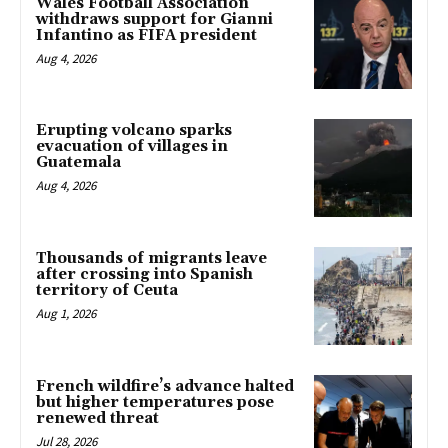
Wales Football Association
withdraws support for Gianni
Infantino as FIFA president
Aug 4, 2026
Erupting volcano sparks
evacuation of villages in
Guatemala
Aug 4, 2026
Thousands of migrants leave
after crossing into Spanish
territory of Ceuta
Aug 1, 2026
French wildfire’s advance halted
but higher temperatures pose
renewed threat
Jul 28, 2026