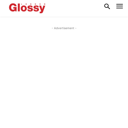
- Advertisement -