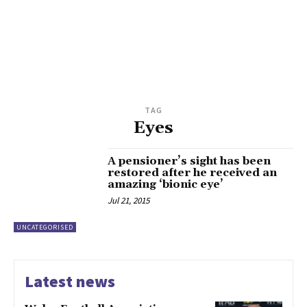
TAG
Eyes
A pensioner’s sight has been
restored after he received an
amazing ‘bionic eye’
Jul 21, 2015
UNCATEGORISED
Latest news