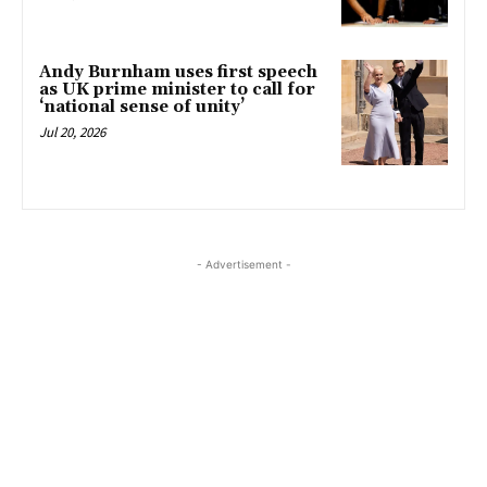
Andy Burnham uses first speech
as UK prime minister to call for
‘national sense of unity’
Jul 20, 2026
- Advertisement -