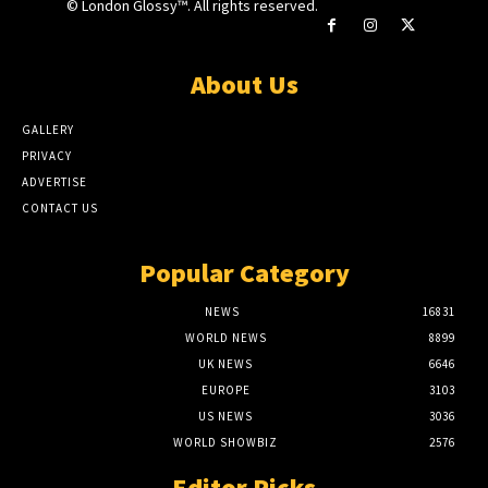
© London Glossy™. All rights reserved.
About Us
GALLERY
PRIVACY
ADVERTISE
CONTACT US
Popular Category
NEWS
16831
WORLD NEWS
8899
UK NEWS
6646
EUROPE
3103
US NEWS
3036
WORLD SHOWBIZ
2576
Editor Picks