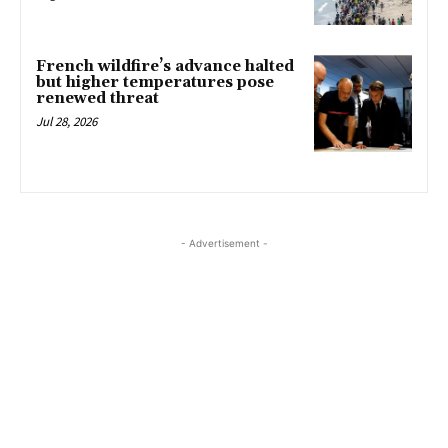
French wildfire’s advance halted
but higher temperatures pose
renewed threat
Jul 28, 2026
- Advertisement -