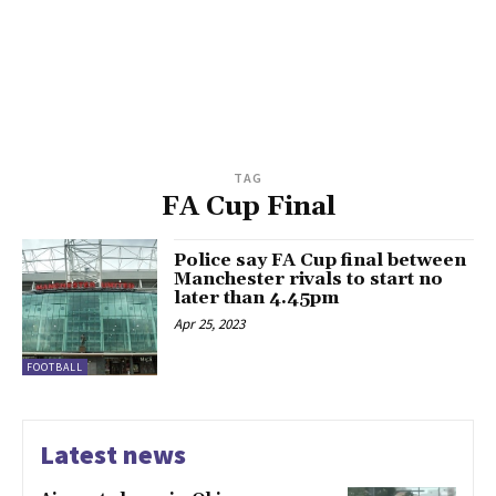
TAG
FA Cup Final
Police say FA Cup final between
Manchester rivals to start no
later than 4.45pm
Apr 25, 2023
FOOTBALL
Latest news