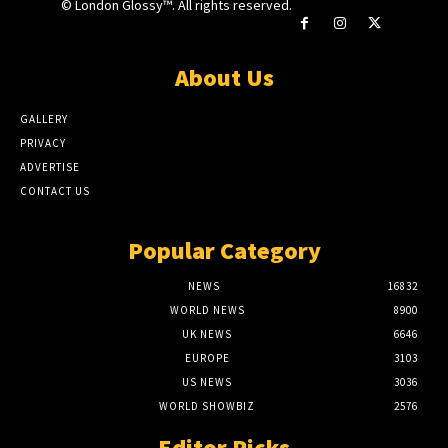
© London Glossy™. All rights reserved.
About Us
GALLERY
PRIVACY
ADVERTISE
CONTACT US
Popular Category
NEWS
16832
WORLD NEWS
8900
UK NEWS
6646
EUROPE
3103
US NEWS
3036
WORLD SHOWBIZ
2576
Editor Picks