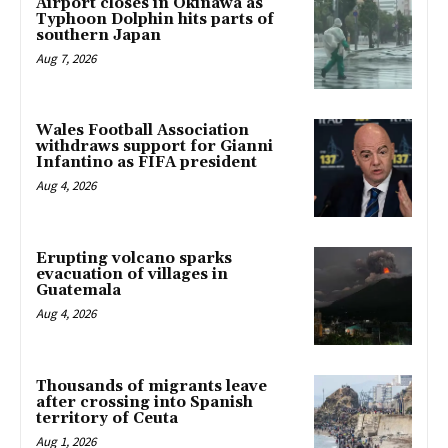
Airport closes in Okinawa as
Typhoon Dolphin hits parts of
southern Japan
Aug 7, 2026
Wales Football Association
withdraws support for Gianni
Infantino as FIFA president
Aug 4, 2026
Erupting volcano sparks
evacuation of villages in
Guatemala
Aug 4, 2026
Thousands of migrants leave
after crossing into Spanish
territory of Ceuta
Aug 1, 2026