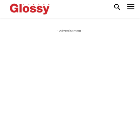
- Advertisement -