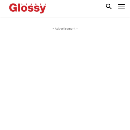
- Advertisement -