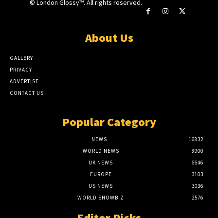
© London Glossy™. All rights reserved.
About Us
GALLERY
PRIVACY
ADVERTISE
CONTACT US
Popular Category
NEWS
16832
WORLD NEWS
8900
UK NEWS
6646
EUROPE
3103
US NEWS
3036
WORLD SHOWBIZ
2576
Editor Picks