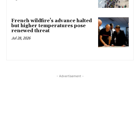
French wildfire’s advance halted
but higher temperatures pose
renewed threat
Jul 28, 2026
- Advertisement -