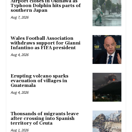
Airport closes in Okinawa as
Typhoon Dolphin hits parts of
southern Japan
Aug 7, 2026
Wales Football Association
withdraws support for Gianni
Infantino as FIFA president
Aug 4, 2026
Erupting volcano sparks
evacuation of villages in
Guatemala
Aug 4, 2026
Thousands of migrants leave
after crossing into Spanish
territory of Ceuta
Aug 1, 2026