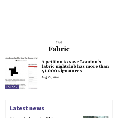
TAG
Fabric
A petition to save London’s
fabric nightclub has more than
41,000 signatures
Aug 25, 2016
LONDON
Latest news