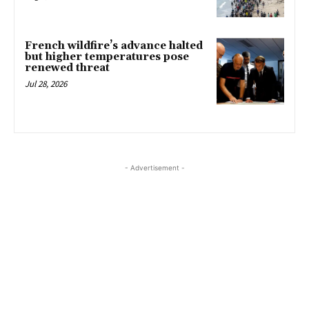
French wildfire’s advance halted
but higher temperatures pose
renewed threat
Jul 28, 2026
- Advertisement -