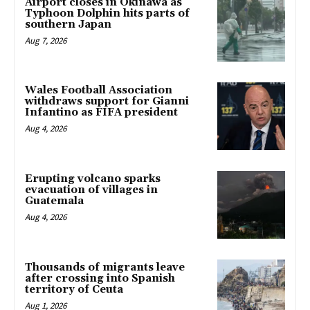
Airport closes in Okinawa as
Typhoon Dolphin hits parts of
southern Japan
Aug 7, 2026
Wales Football Association
withdraws support for Gianni
Infantino as FIFA president
Aug 4, 2026
Erupting volcano sparks
evacuation of villages in
Guatemala
Aug 4, 2026
Thousands of migrants leave
after crossing into Spanish
territory of Ceuta
Aug 1, 2026