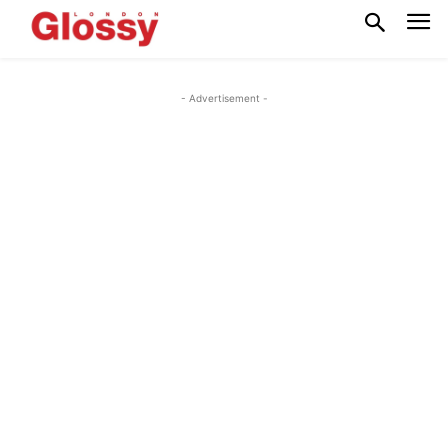
- Advertisement -