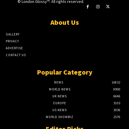
© London Glossy™. All rights reserved.
About Us
GALLERY
PRIVACY
ADVERTISE
CONTACT US
Popular Category
NEWS
16832
WORLD NEWS
8900
UK NEWS
6646
EUROPE
3103
US NEWS
3036
WORLD SHOWBIZ
2576
Editor Picks