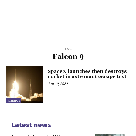
TAG
Falcon 9
SpaceX launches then destroys
rocket in astronaut escape test
Jan 19, 2020
SCIENCE
Latest news