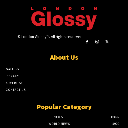
© London Glossy™. All rights reserved.
About Us
GALLERY
PRIVACY
ADVERTISE
CONTACT US
Popular Category
NEWS
16832
WORLD NEWS
8900