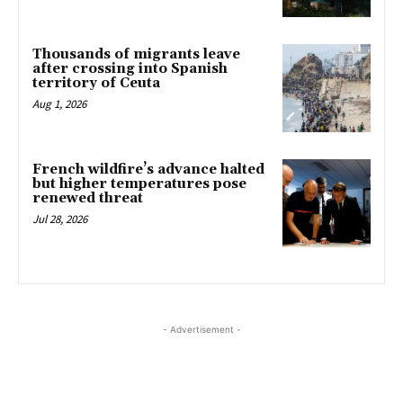
Thousands of migrants leave
after crossing into Spanish
territory of Ceuta
Aug 1, 2026
French wildfire’s advance halted
but higher temperatures pose
renewed threat
Jul 28, 2026
- Advertisement -