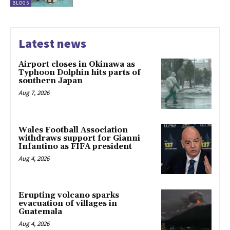
BLOGS
Latest news
Airport closes in Okinawa as
Typhoon Dolphin hits parts of
southern Japan
Aug 7, 2026
Wales Football Association
withdraws support for Gianni
Infantino as FIFA president
Aug 4, 2026
Erupting volcano sparks
evacuation of villages in
Guatemala
Aug 4, 2026