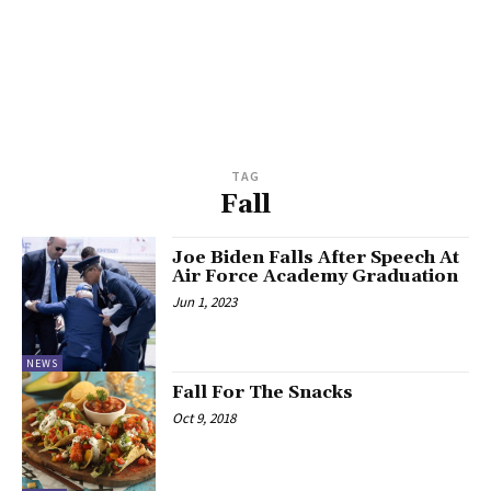
TAG
Fall
Joe Biden Falls After Speech At
Air Force Academy Graduation
Jun 1, 2023
NEWS
Fall For The Snacks
Oct 9, 2018