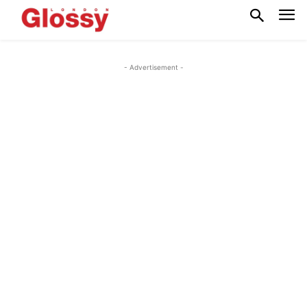
- Advertisement -