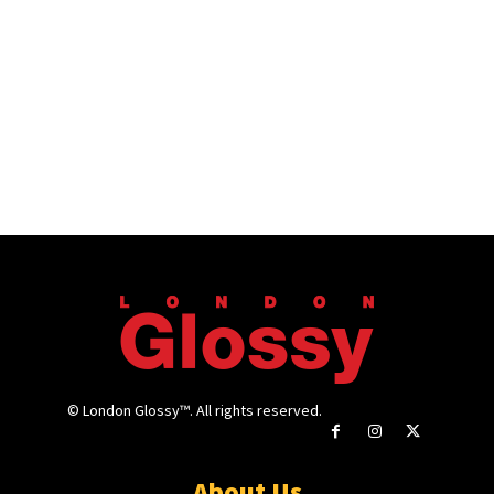
© London Glossy™. All rights reserved.
About Us