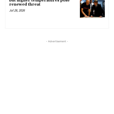
but higher temperatures pose
renewed threat
Jul 28, 2026
- Advertisement -