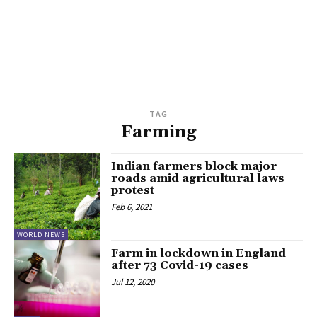
TAG
Farming
Indian farmers block major
roads amid agricultural laws
protest
Feb 6, 2021
WORLD NEWS
Farm in lockdown in England
after 73 Covid-19 cases
Jul 12, 2020