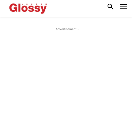
- Advertisement -