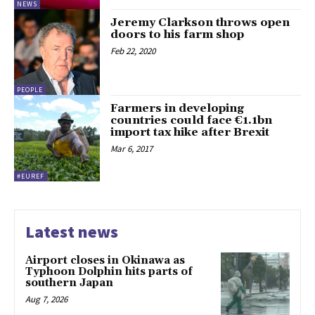
NEWS
Jeremy Clarkson throws open
doors to his farm shop
Feb 22, 2020
PEOPLE
Farmers in developing
countries could face €1.1bn
import tax hike after Brexit
Mar 6, 2017
#EUREF
Latest news
Airport closes in Okinawa as
Typhoon Dolphin hits parts of
southern Japan
Aug 7, 2026