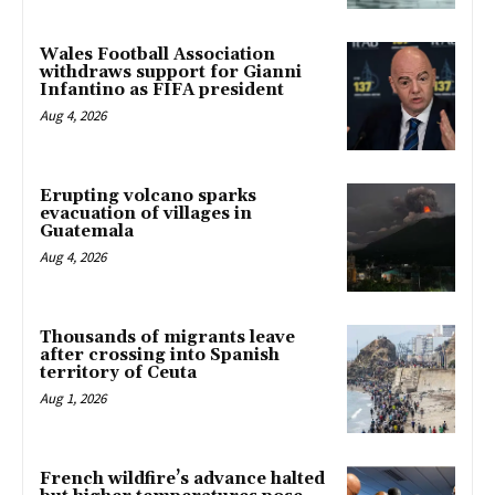
Wales Football Association
withdraws support for Gianni
Infantino as FIFA president
Aug 4, 2026
Erupting volcano sparks
evacuation of villages in
Guatemala
Aug 4, 2026
Thousands of migrants leave
after crossing into Spanish
territory of Ceuta
Aug 1, 2026
French wildfire’s advance halted