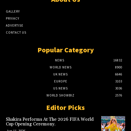
GALLERY
PRIVACY
ADVERTISE
CONTACT US
Popular Category
NEWS
16832
WORLD NEWS
8900
UK NEWS
6646
EUROPE
3103
US NEWS
3036
WORLD SHOWBIZ
2576
Editor Picks
Shakira Performs At The 2026 FIFA World
Cup Opening Ceremony.
Jun 11, 2026