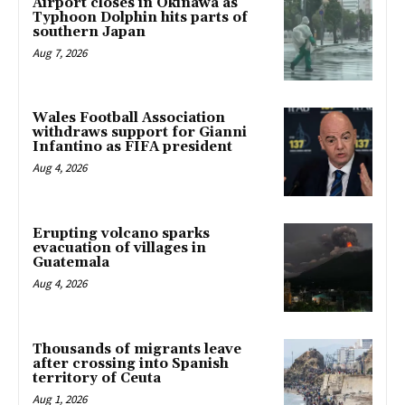
Airport closes in Okinawa as
Typhoon Dolphin hits parts of
southern Japan
Aug 7, 2026
Wales Football Association
withdraws support for Gianni
Infantino as FIFA president
Aug 4, 2026
Erupting volcano sparks
evacuation of villages in
Guatemala
Aug 4, 2026
Thousands of migrants leave
after crossing into Spanish
territory of Ceuta
Aug 1, 2026