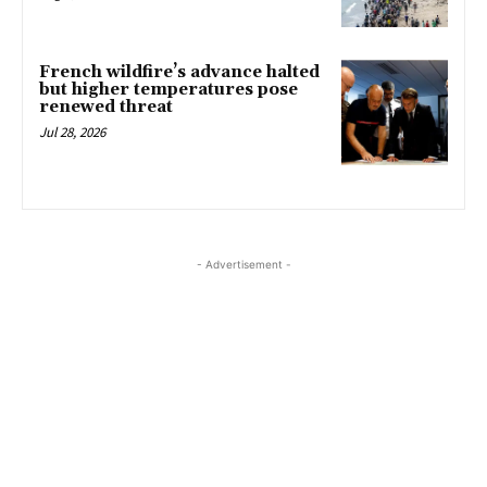
French wildfire’s advance halted
but higher temperatures pose
renewed threat
Jul 28, 2026
- Advertisement -