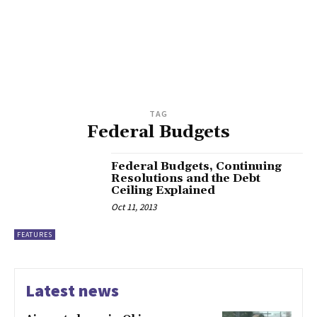
TAG
Federal Budgets
Federal Budgets, Continuing
Resolutions and the Debt
Ceiling Explained
Oct 11, 2013
FEATURES
Latest news