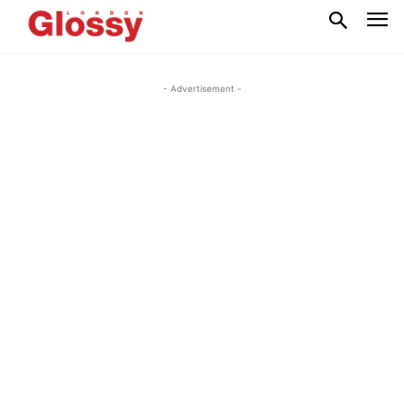
- Advertisement -