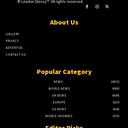
© London Glossy™. All rights reserved.
About Us
GALLERY
PRIVACY
ADVERTISE
CONTACT US
Popular Category
NEWS
16832
WORLD NEWS
8900
UK NEWS
6646
EUROPE
3103
US NEWS
3036
WORLD SHOWBIZ
2576
Editor Picks