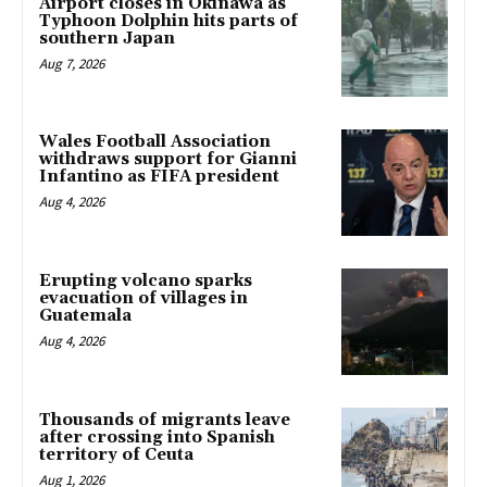
Airport closes in Okinawa as
Typhoon Dolphin hits parts of
southern Japan
Aug 7, 2026
Wales Football Association
withdraws support for Gianni
Infantino as FIFA president
Aug 4, 2026
Erupting volcano sparks
evacuation of villages in
Guatemala
Aug 4, 2026
Thousands of migrants leave
after crossing into Spanish
territory of Ceuta
Aug 1, 2026