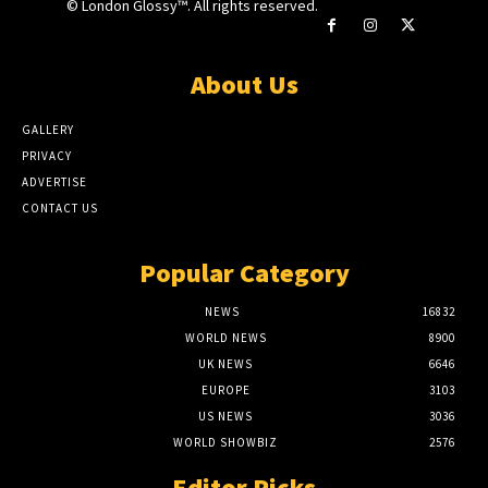
© London Glossy™. All rights reserved.
About Us
GALLERY
PRIVACY
ADVERTISE
CONTACT US
Popular Category
NEWS
16832
WORLD NEWS
8900
UK NEWS
6646
EUROPE
3103
US NEWS
3036
WORLD SHOWBIZ
2576
Editor Picks