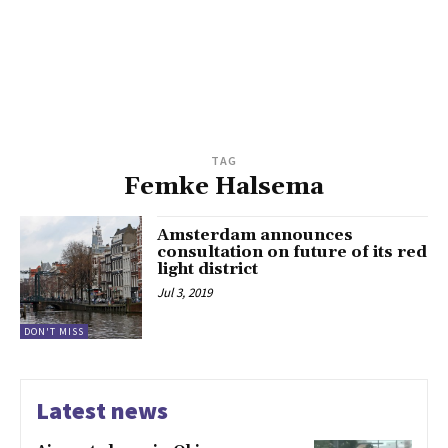
TAG
Femke Halsema
Amsterdam announces
consultation on future of its red
light district
Jul 3, 2019
DON'T MISS
Latest news