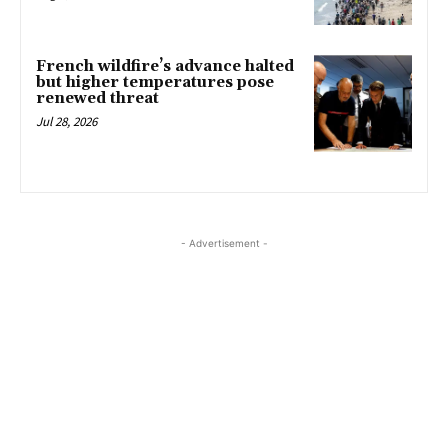
French wildfire’s advance halted
but higher temperatures pose
renewed threat
Jul 28, 2026
- Advertisement -