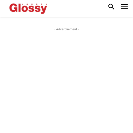
- Advertisement -