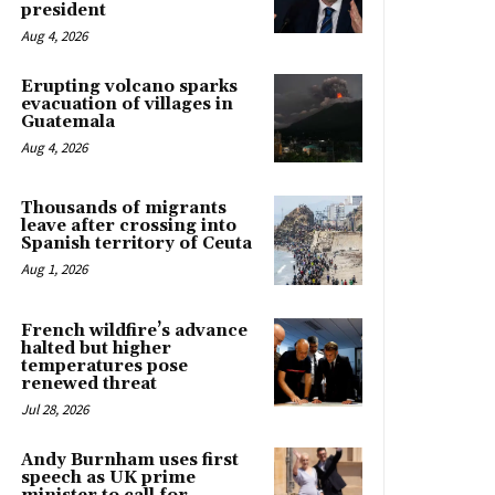
president
Aug 4, 2026
Erupting volcano sparks
evacuation of villages in
Guatemala
Aug 4, 2026
Thousands of migrants
leave after crossing into
Spanish territory of Ceuta
Aug 1, 2026
French wildfire’s advance
halted but higher
temperatures pose
renewed threat
Jul 28, 2026
Andy Burnham uses first
speech as UK prime