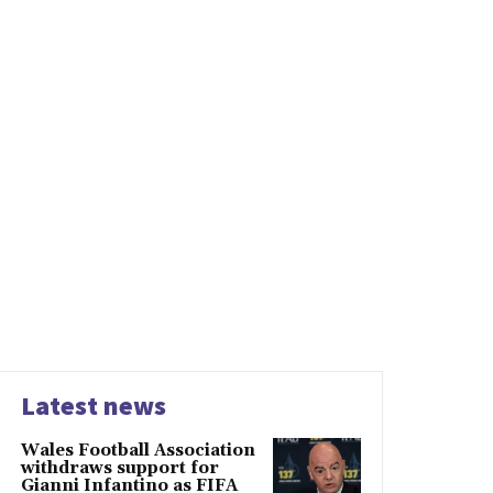
Latest news
Wales Football Association
withdraws support for
Gianni Infantino as FIFA