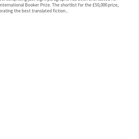
ational Booker Prize. The shortlist for the £50,000 prize,
brating the best translated fiction...