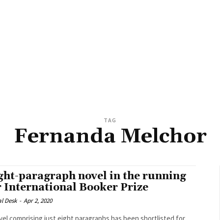
TAG
Fernanda Melchor
ght-paragraph novel in the running
r International Booker Prize
al Desk
-
Apr 2, 2020
vel comprising just eight paragraphs has been shortlisted for