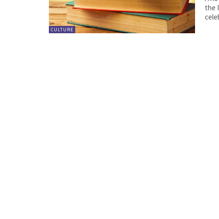
the Intern
cele
CULTURE