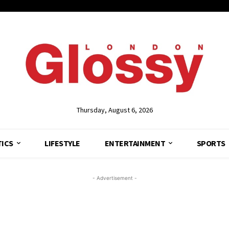
Thursday, August 6, 2026
TICS
LIFESTYLE
ENTERTAINMENT
SPORTS
- Advertisement -