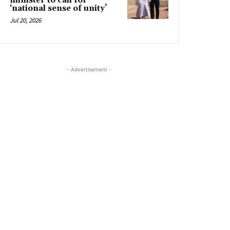
minister to call for
‘national sense of unity’
Jul 20, 2026
- Advertisement -