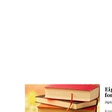
Ei
fo
Digit
A no