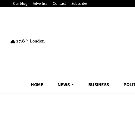
Our blog
Advertise
Contact
Subscribe
17.8
C
London
HOME
NEWS
BUSINESS
POLI