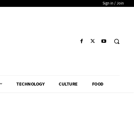
Sign in / Join
TECHNOLOGY
CULTURE
FOOD