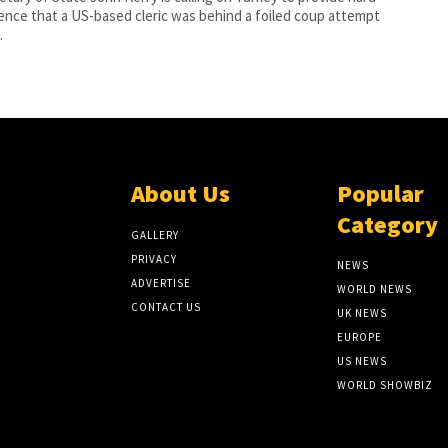
ence that a US-based cleric was behind a foiled coup attempt
.
About Us
Popular
Category
GALLERY
PRIVACY
NEWS
ADVERTISE
WORLD NEWS
CONTACT US
UK NEWS
EUROPE
US NEWS
WORLD SHOWBIZ