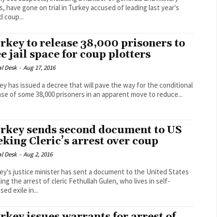
ts, have gone on trial in Turkey accused of leading last year's
d coup...
rkey to release 38,000 prisoners to
ee jail space for coup plotters
al Desk
-
Aug 17, 2016
ey has issued a decree that will pave the way for the conditional
ase of some 38,000 prisoners in an apparent move to reduce...
rkey sends second document to US
eking Cleric’s arrest over coup
al Desk
-
Aug 2, 2016
ey's justice minister has sent a document to the United States
ing the arrest of cleric Fethullah Gulen, who lives in self-
ed exile in...