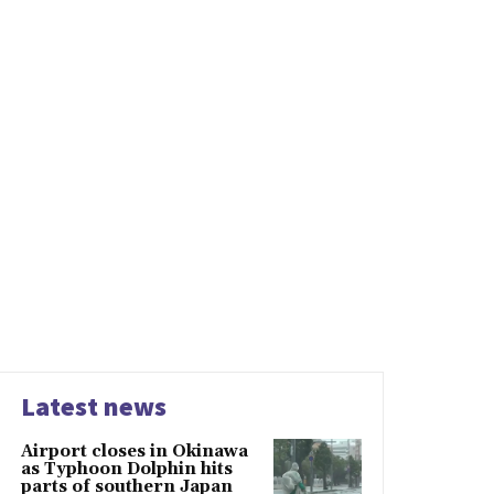
Latest news
Airport closes in Okinawa
as Typhoon Dolphin hits
parts of southern Japan