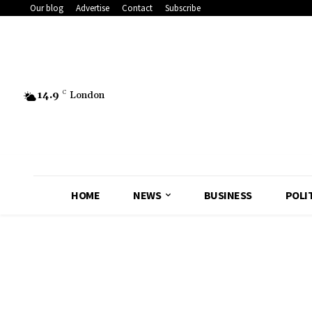
Our blog
Advertise
Contact
Subscribe
14.9
C
London
HOME
NEWS
BUSINESS
POLI