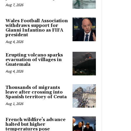
Aug 7, 2026
Wales Football Association
withdraws support for
Gianni Infantino as FIFA
president
Aug 4, 2026
Erupting volcano sparks
evacuation of villages in
Guatemala
Aug 4, 2026
Thousands of migrants
leave after crossing into
Spanish territory of Ceuta
Aug 1, 2026
French wildfire’s advance
halted but higher
temperatures pose