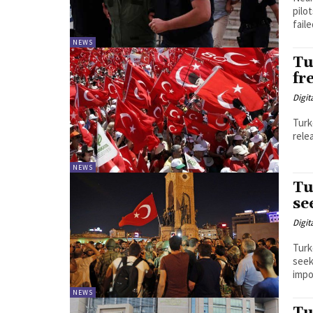
pilo
faile
NEWS
Tu
fr
Digit
Turk
rele
NEWS
Tu
se
Digit
Turk
seek
impos
NEWS