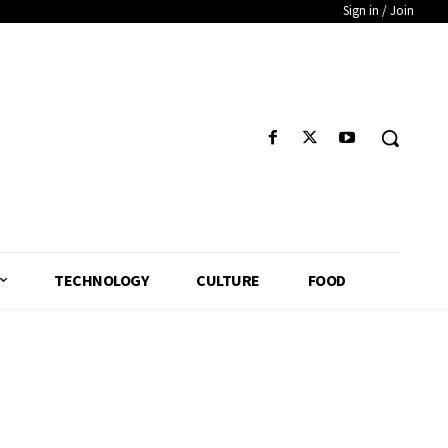
Sign in / Join
TECHNOLOGY
CULTURE
FOOD