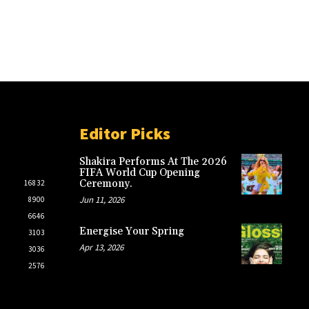
Editor Picks
Shakira Performs At The 2026
FIFA World Cup Opening
Ceremony.
16832
Jun 11, 2026
8900
6646
Energise Your Spring
3103
Apr 13, 2026
3036
2576