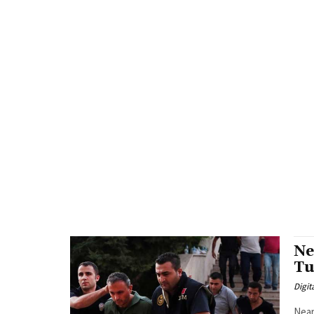
Ne
Tu
Digit
Near