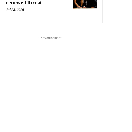
renewed threat
Jul 28, 2026
- Advertisement -