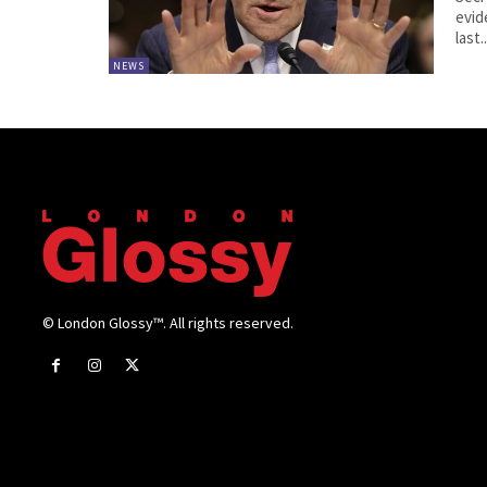
evid
last..
NEWS
© London Glossy™. All rights reserved.