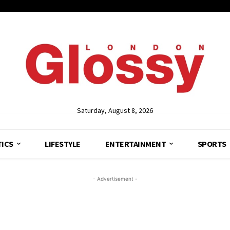
Saturday, August 8, 2026
TICS
LIFESTYLE
ENTERTAINMENT
SPORTS
- Advertisement -