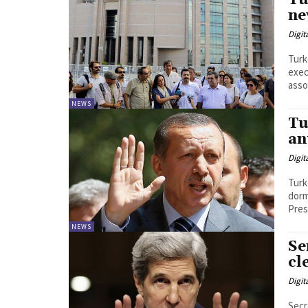
Tu
ne
Digit
Turk
exec
asso
NEWS
Tu
an
Digit
Turk
dormit
Pres
NEWS
Se
cl
Digit
Secr