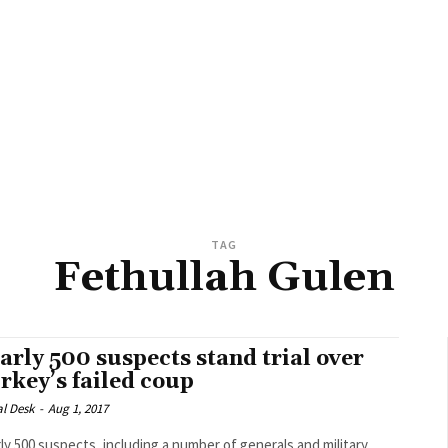
TAG
Fethullah Gulen
arly 500 suspects stand trial over
rkey’s failed coup
al Desk
-
Aug 1, 2017
ly 500 suspects, including a number of generals and military