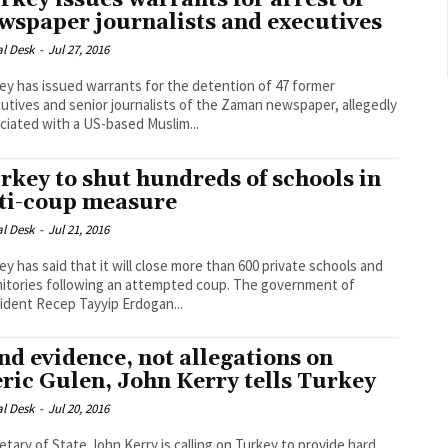
rkey issues warrants for arrest of
wspaper journalists and executives
al Desk
-
Jul 27, 2016
ey has issued warrants for the detention of 47 former
utives and senior journalists of the Zaman newspaper, allegedly
ciated with a US-based Muslim...
rkey to shut hundreds of schools in
ti-coup measure
al Desk
-
Jul 21, 2016
ey has said that it will close more than 600 private schools and
ories following an attempted coup. The government of
ident Recep Tayyip Erdogan...
nd evidence, not allegations on
eric Gulen, John Kerry tells Turkey
al Desk
-
Jul 20, 2016
etary of State John Kerry is calling on Turkey to provide hard