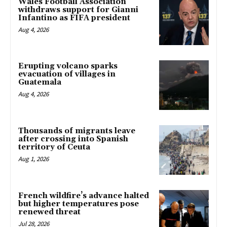
Wales Football Association
withdraws support for Gianni
Infantino as FIFA president
Aug 4, 2026
Erupting volcano sparks
evacuation of villages in
Guatemala
Aug 4, 2026
Thousands of migrants leave
after crossing into Spanish
territory of Ceuta
Aug 1, 2026
French wildfire’s advance halted
but higher temperatures pose
renewed threat
Jul 28, 2026