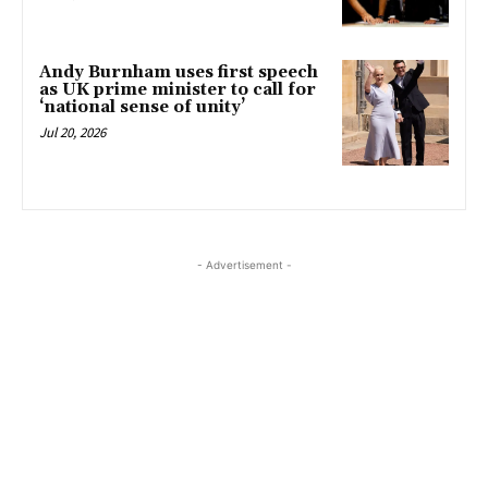
Andy Burnham uses first speech
as UK prime minister to call for
‘national sense of unity’
Jul 20, 2026
- Advertisement -