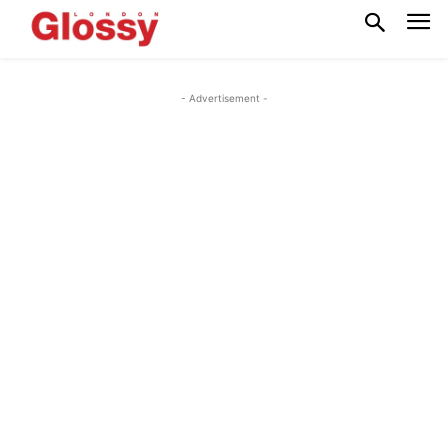
- Advertisement -