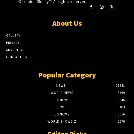
© London Glossy™. All rights reserved.
About Us
GALLERY
PRIVACY
ADVERTISE
CONTACT US
Popular Category
NEWS
16831
WORLD NEWS
8899
UK NEWS
6646
EUROPE
3103
US NEWS
3036
WORLD SHOWBIZ
2576
Editor Picks