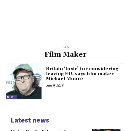
TAG
Film Maker
Britain ‘toxic’ for considering
leaving EU, says film maker
Michael Moore
Jun 9, 2016
NEWS
Latest news