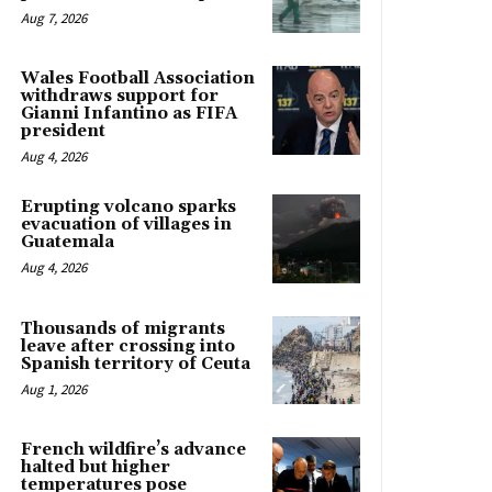
Aug 7, 2026
Wales Football Association
withdraws support for
Gianni Infantino as FIFA
president
Aug 4, 2026
Erupting volcano sparks
evacuation of villages in
Guatemala
Aug 4, 2026
Thousands of migrants
leave after crossing into
Spanish territory of Ceuta
Aug 1, 2026
French wildfire’s advance
halted but higher
temperatures pose