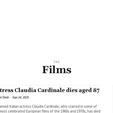
TAG
Films
tress Claudia Cardinale dies aged 87
al Desk
-
Sep 24, 2025
aimed Italian actress Claudia Cardinale, who starred in some of
most celebrated European films of the 1960s and 1970s, has died