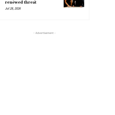
renewed threat
Jul 28, 2026
- Advertisement -