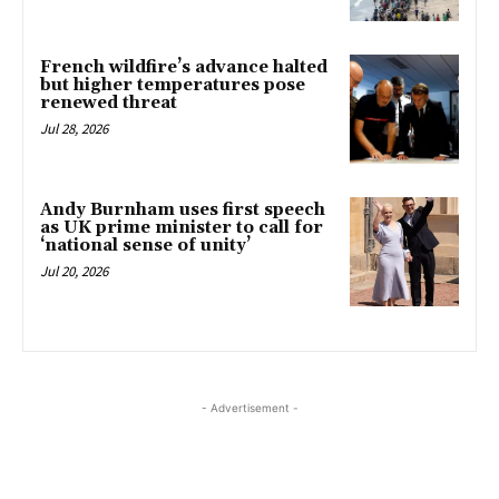
French wildfire’s advance halted
but higher temperatures pose
renewed threat
Jul 28, 2026
Andy Burnham uses first speech
as UK prime minister to call for
‘national sense of unity’
Jul 20, 2026
- Advertisement -