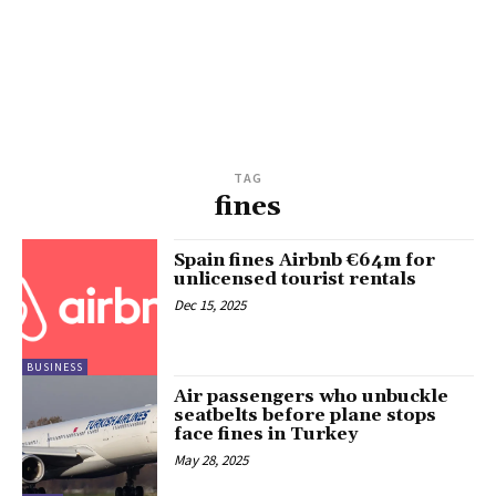
TAG
fines
Spain fines Airbnb €64m for
unlicensed tourist rentals
Dec 15, 2025
BUSINESS
Air passengers who unbuckle
seatbelts before plane stops
face fines in Turkey
May 28, 2025