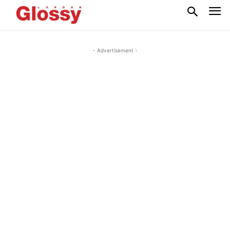
- Advertisement -