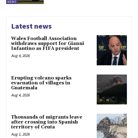
NEWS
Latest news
Wales Football Association
withdraws support for Gianni
Infantino as FIFA president
Aug 4, 2026
Erupting volcano sparks
evacuation of villages in
Guatemala
Aug 4, 2026
Thousands of migrants leave
after crossing into Spanish
territory of Ceuta
Aug 1, 2026