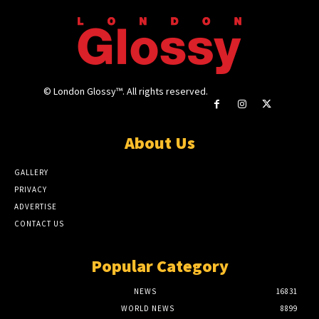
© London Glossy™. All rights reserved.
About Us
GALLERY
PRIVACY
ADVERTISE
CONTACT US
Popular Category
NEWS
16831
WORLD NEWS
8899