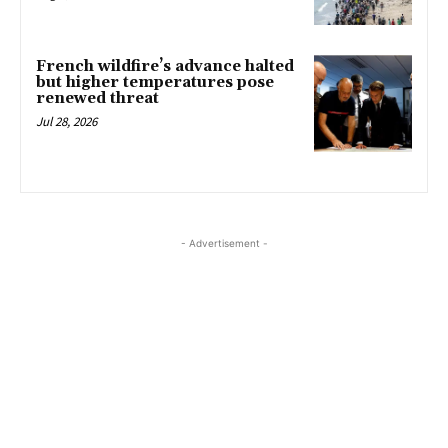
French wildfire’s advance halted
but higher temperatures pose
renewed threat
Jul 28, 2026
- Advertisement -