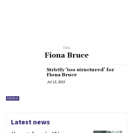
TAG
Fiona Bruce
Strictly ‘too structured’ for
Fiona Bruce
Jul 13, 2015
PEOPLE
Latest news