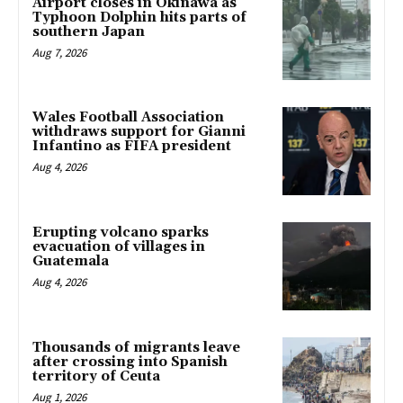
Airport closes in Okinawa as
Typhoon Dolphin hits parts of
southern Japan
Aug 7, 2026
Wales Football Association
withdraws support for Gianni
Infantino as FIFA president
Aug 4, 2026
Erupting volcano sparks
evacuation of villages in
Guatemala
Aug 4, 2026
Thousands of migrants leave
after crossing into Spanish
territory of Ceuta
Aug 1, 2026