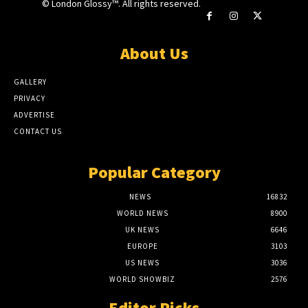
© London Glossy™. All rights reserved.
About Us
GALLERY
PRIVACY
ADVERTISE
CONTACT US
Popular Category
NEWS
16832
WORLD NEWS
8900
UK NEWS
6646
EUROPE
3103
US NEWS
3036
WORLD SHOWBIZ
2576
Editor Picks