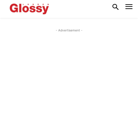
- Advertisement -