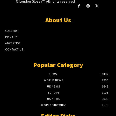
© London Glossy™. All rights reserved.
About Us
GALLERY
PRIVACY
ADVERTISE
CONTACT US
Popular Category
NEWS
16832
WORLD NEWS
8900
UK NEWS
6646
EUROPE
3103
US NEWS
3036
WORLD SHOWBIZ
2576
Editor Picks