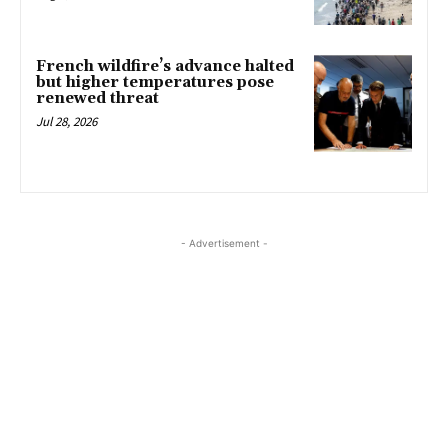
French wildfire’s advance halted
but higher temperatures pose
renewed threat
Jul 28, 2026
- Advertisement -