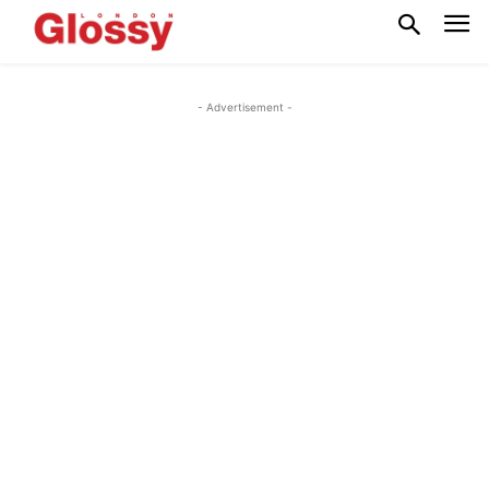
- Advertisement -