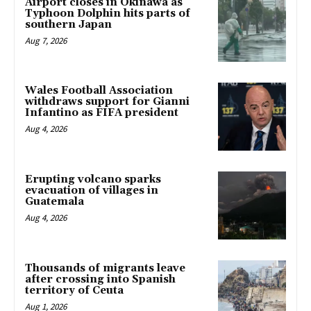
Airport closes in Okinawa as
Typhoon Dolphin hits parts of
southern Japan
Aug 7, 2026
Wales Football Association
withdraws support for Gianni
Infantino as FIFA president
Aug 4, 2026
Erupting volcano sparks
evacuation of villages in
Guatemala
Aug 4, 2026
Thousands of migrants leave
after crossing into Spanish
territory of Ceuta
Aug 1, 2026