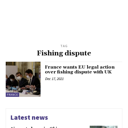
TAG
Fishing dispute
France wants EU legal action
over fishing dispute with UK
Dec 17, 2021
FRANCE
Latest news