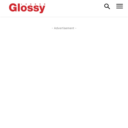
- Advertisement -