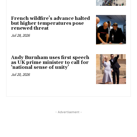
French wildfire’s advance halted
but higher temperatures pose
renewed threat
Jul 28, 2026
Andy Burnham uses first speech
as UK prime minister to call for
‘national sense of unity’
Jul 20, 2026
- Advertisement -