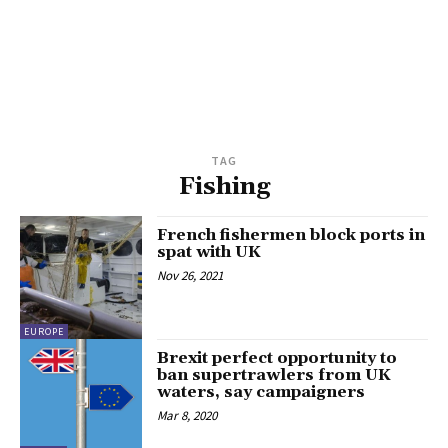
TAG
Fishing
French fishermen block ports in
spat with UK
Nov 26, 2021
EUROPE
Brexit perfect opportunity to
ban supertrawlers from UK
waters, say campaigners
Mar 8, 2020