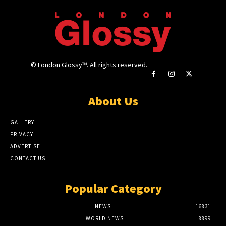
© London Glossy™. All rights reserved.
About Us
GALLERY
PRIVACY
ADVERTISE
CONTACT US
Popular Category
NEWS
16831
WORLD NEWS
8899