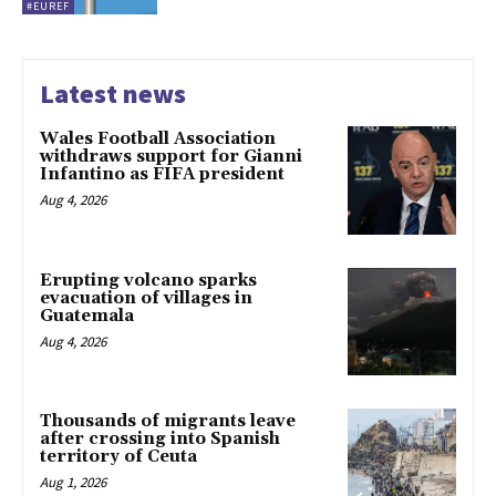
#EUREF
Latest news
Wales Football Association
withdraws support for Gianni
Infantino as FIFA president
Aug 4, 2026
Erupting volcano sparks
evacuation of villages in
Guatemala
Aug 4, 2026
Thousands of migrants leave
after crossing into Spanish
territory of Ceuta
Aug 1, 2026