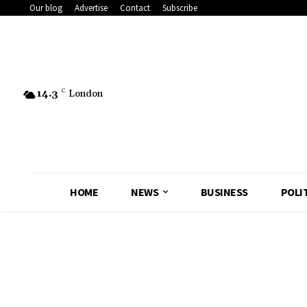
Our blog
Advertise
Contact
Subscribe
14.3
C
London
HOME
NEWS
BUSINESS
POLI