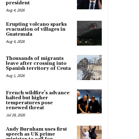
president
Aug 4, 2026
Erupting volcano sparks
evacuation of villages in
Guatemala
Aug 4, 2026
Thousands of migrants
leave after crossing into
Spanish territory of Ceuta
Aug 1, 2026
French wildfire’s advance
halted but higher
temperatures pose
renewed threat
Jul 28, 2026
Andy Burnham uses first
speech as UK prime