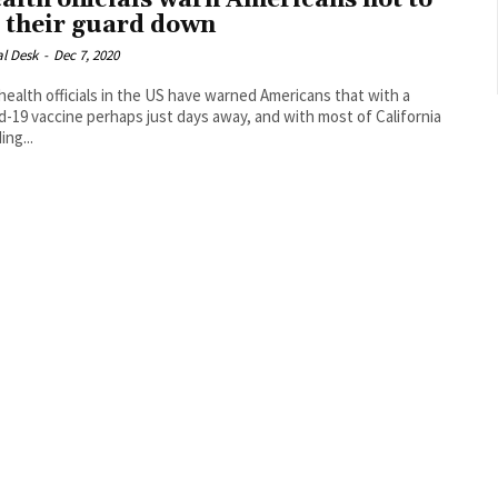
alth officials warn Americans not to
t their guard down
al Desk
-
Dec 7, 2020
health officials in the US have warned Americans that with a
d-19 vaccine perhaps just days away, and with most of California
ing...