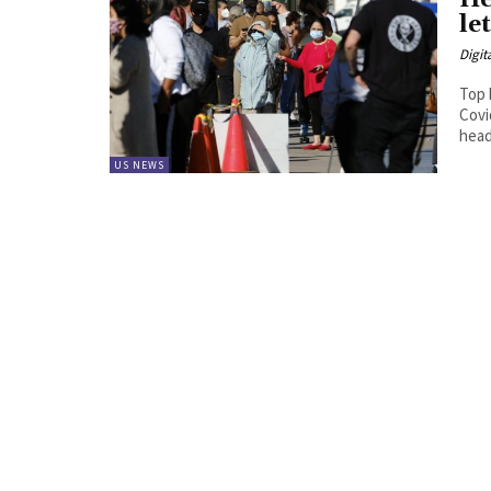
He
le
Digit
Top 
Covi
head
US NEWS