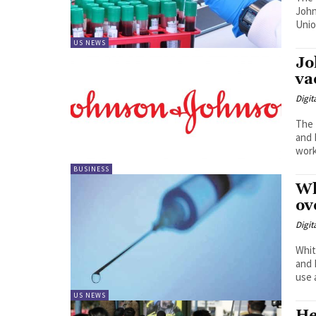
John
Unio
US NEWS
Jo
va
Digit
The 
and 
work
BUSINESS
Wh
ov
Digit
Whit
and 
use a
US NEWS