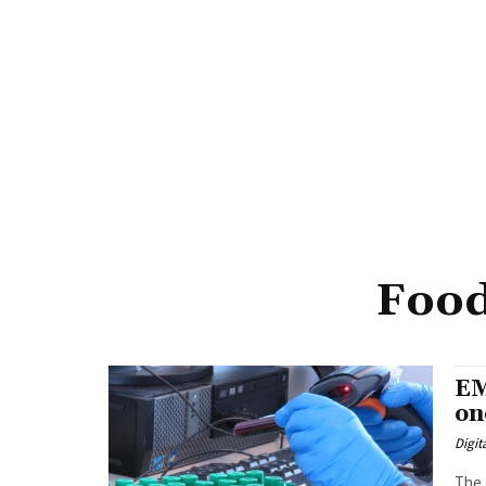
Food
EM
on
Digit
The 