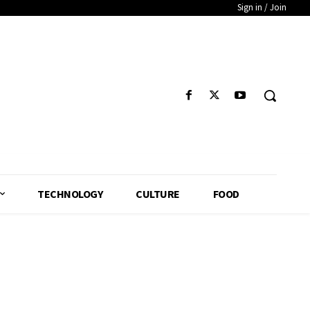
Sign in / Join
TECHNOLOGY
CULTURE
FOOD