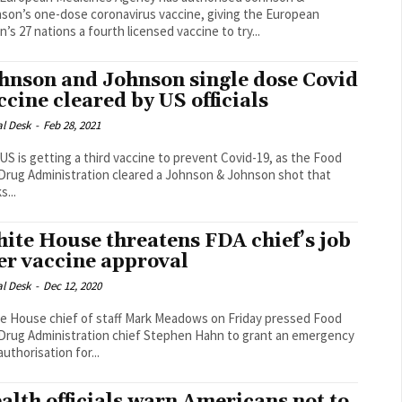
son’s one-dose coronavirus vaccine, giving the European
n’s 27 nations a fourth licensed vaccine to try...
hnson and Johnson single dose Covid
ccine cleared by US officials
al Desk
-
Feb 28, 2021
US is getting a third vaccine to prevent Covid-19, as the Food
Drug Administration cleared a Johnson & Johnson shot that
s...
ite House threatens FDA chief’s job
er vaccine approval
al Desk
-
Dec 12, 2020
e House chief of staff Mark Meadows on Friday pressed Food
Drug Administration chief Stephen Hahn to grant an emergency
uthorisation for...