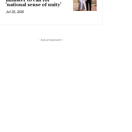
minister to call for
‘national sense of unity’
Jul 20, 2026
- Advertisement -