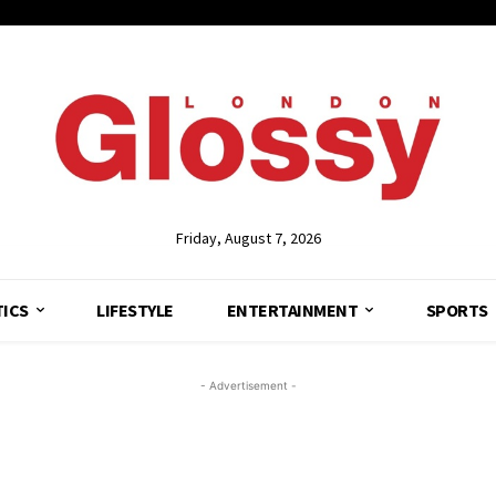
Friday, August 7, 2026
TICS
LIFESTYLE
ENTERTAINMENT
SPORTS
- Advertisement -