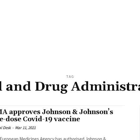
TAG
 and Drug Administr
A approves Johnson & Johnson’s
e-dose Covid-19 vaccine
al Desk
-
Mar 11, 2021
European Medicines Agency has authorised Johnson &