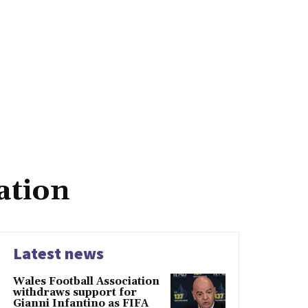
ation
Latest news
Wales Football Association
withdraws support for
Gianni Infantino as FIFA