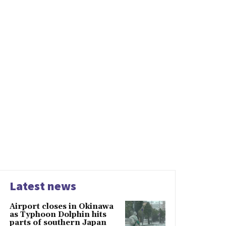
Latest news
Airport closes in Okinawa
as Typhoon Dolphin hits
parts of southern Japan