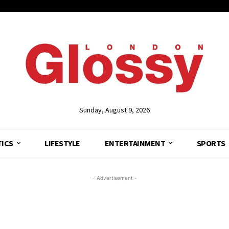
Sunday, August 9, 2026
TICS
LIFESTYLE
ENTERTAINMENT
SPORTS
- Advertisement -