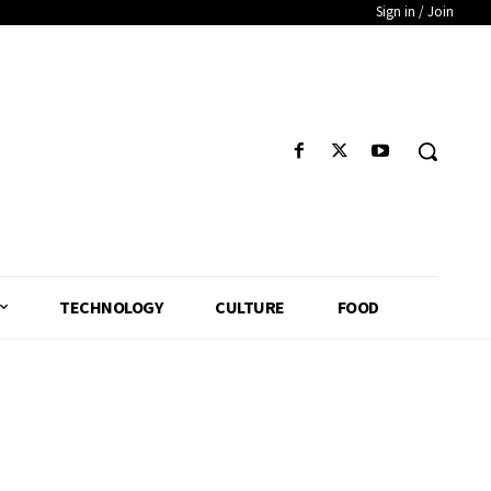
Sign in / Join
TECHNOLOGY
CULTURE
FOOD