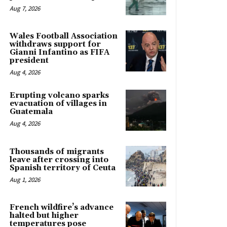
Aug 7, 2026
Wales Football Association
withdraws support for
Gianni Infantino as FIFA
president
Aug 4, 2026
Erupting volcano sparks
evacuation of villages in
Guatemala
Aug 4, 2026
Thousands of migrants
leave after crossing into
Spanish territory of Ceuta
Aug 1, 2026
French wildfire’s advance
halted but higher
temperatures pose