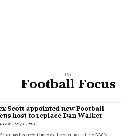
TAG
Football Focus
ex Scott appointed new Football
cus host to replace Dan Walker
al Desk
-
May 15, 2021
 Scott has been confirmed as the next host of the BBC’s