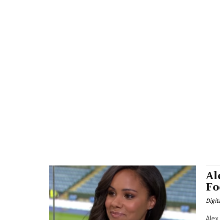
Al
Fo
Digit
Alex