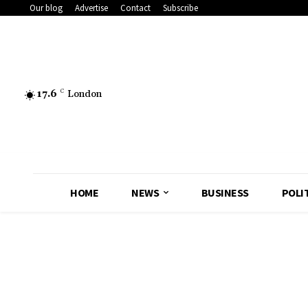
Our blog
Advertise
Contact
Subscribe
17.6
C
London
HOME
NEWS
BUSINESS
POLI