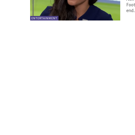
Foot
end..
ENTERTAINMENT