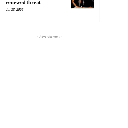
renewed threat
Jul 28, 2026
- Advertisement -