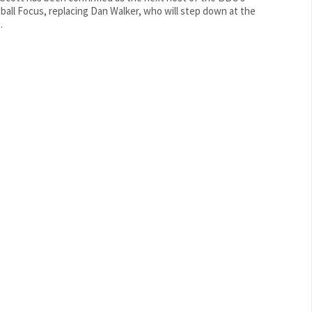
ball Focus, replacing Dan Walker, who will step down at the
.