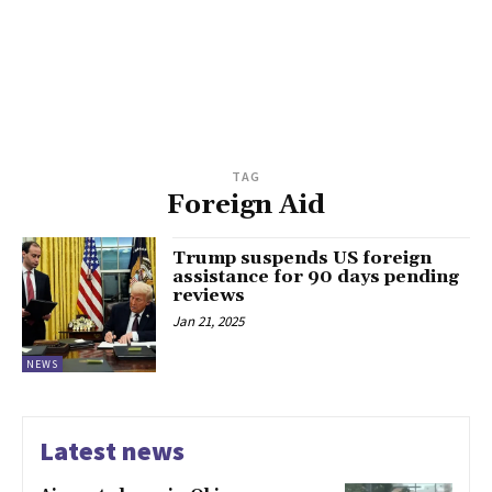
TAG
Foreign Aid
Trump suspends US foreign
assistance for 90 days pending
reviews
Jan 21, 2025
NEWS
Latest news