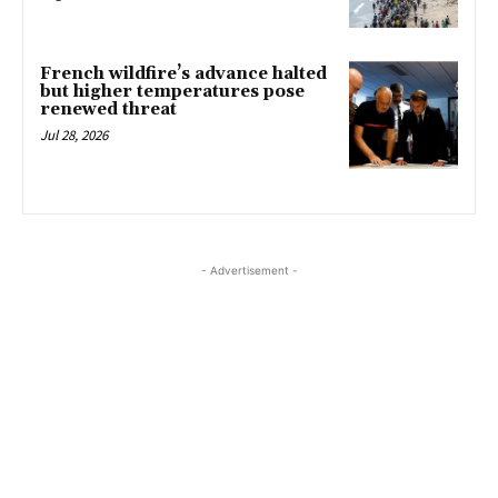
French wildfire’s advance halted
but higher temperatures pose
renewed threat
Jul 28, 2026
- Advertisement -