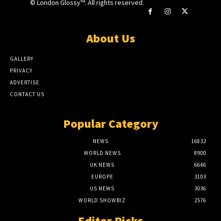
© London Glossy™. All rights reserved.
About Us
GALLERY
PRIVACY
ADVERTISE
CONTACT US
Popular Category
NEWS
16832
WORLD NEWS
8900
UK NEWS
6646
EUROPE
3103
US NEWS
3036
WORLD SHOWBIZ
2576
Editor Picks