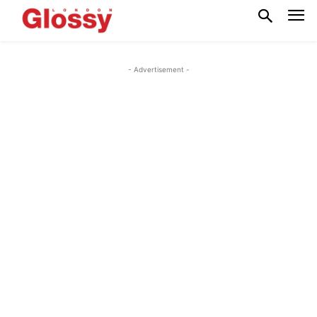
- Advertisement -