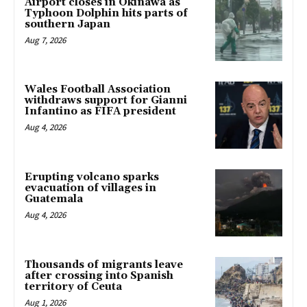
Airport closes in Okinawa as
Typhoon Dolphin hits parts of
southern Japan
Aug 7, 2026
Wales Football Association
withdraws support for Gianni
Infantino as FIFA president
Aug 4, 2026
Erupting volcano sparks
evacuation of villages in
Guatemala
Aug 4, 2026
Thousands of migrants leave
after crossing into Spanish
territory of Ceuta
Aug 1, 2026