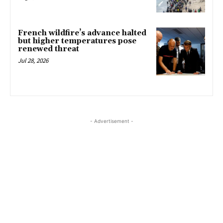
French wildfire’s advance halted
but higher temperatures pose
renewed threat
Jul 28, 2026
- Advertisement -