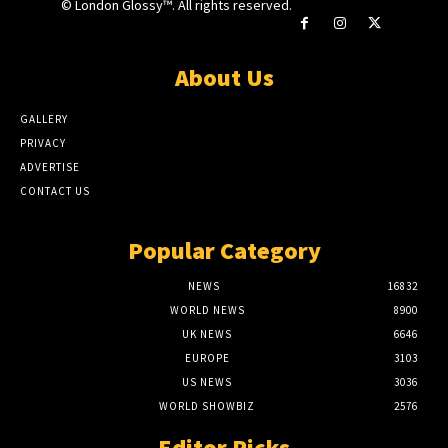
© London Glossy™. All rights reserved.
About Us
GALLERY
PRIVACY
ADVERTISE
CONTACT US
Popular Category
NEWS
16832
WORLD NEWS
8900
UK NEWS
6646
EUROPE
3103
US NEWS
3036
WORLD SHOWBIZ
2576
Editor Picks