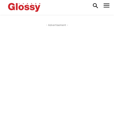
- Advertisement -