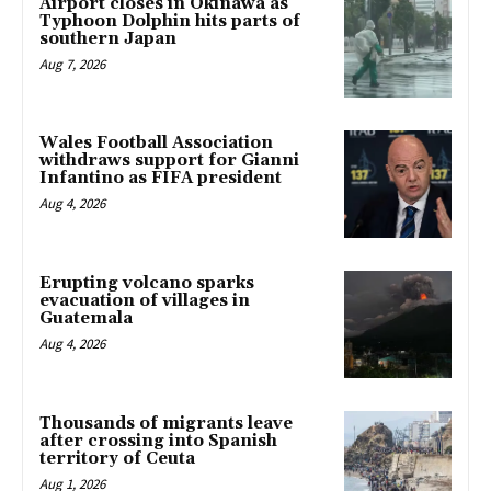
Airport closes in Okinawa as
Typhoon Dolphin hits parts of
southern Japan
Aug 7, 2026
Wales Football Association
withdraws support for Gianni
Infantino as FIFA president
Aug 4, 2026
Erupting volcano sparks
evacuation of villages in
Guatemala
Aug 4, 2026
Thousands of migrants leave
after crossing into Spanish
territory of Ceuta
Aug 1, 2026