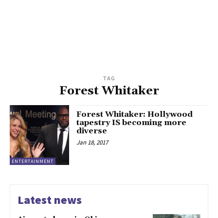
TAG
Forest Whitaker
Forest Whitaker: Hollywood
tapestry IS becoming more
diverse
Jan 18, 2017
ENTERTAINMENT
Latest news