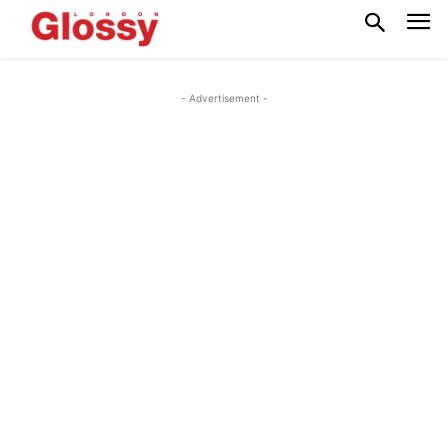
- Advertisement -