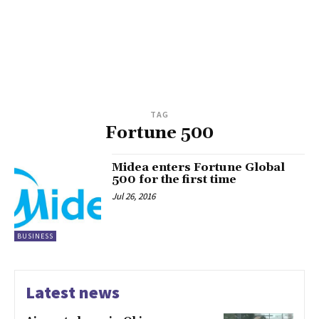
TAG
Fortune 500
Midea enters Fortune Global
500 for the first time
Jul 26, 2016
BUSINESS
Latest news