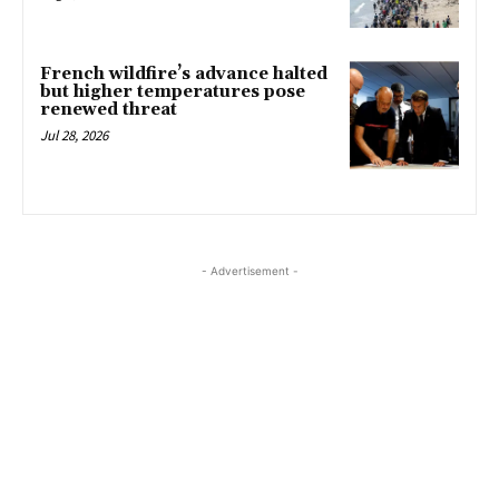
French wildfire’s advance halted
but higher temperatures pose
renewed threat
Jul 28, 2026
- Advertisement -