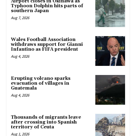
Airport closes in Okinawa as
Typhoon Dolphin hits parts of
southern Japan
Aug 7, 2026
Wales Football Association
withdraws support for Gianni
Infantino as FIFA president
Aug 4, 2026
Erupting volcano sparks
evacuation of villages in
Guatemala
Aug 4, 2026
Thousands of migrants leave
after crossing into Spanish
territory of Ceuta
Aug 1, 2026