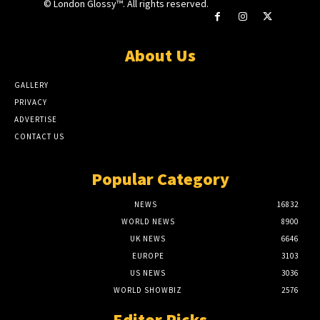
© London Glossy™. All rights reserved.
About Us
GALLERY
PRIVACY
ADVERTISE
CONTACT US
Popular Category
NEWS
16832
WORLD NEWS
8900
UK NEWS
6646
EUROPE
3103
US NEWS
3036
WORLD SHOWBIZ
2576
Editor Picks