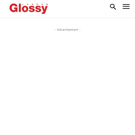
- Advertisement -