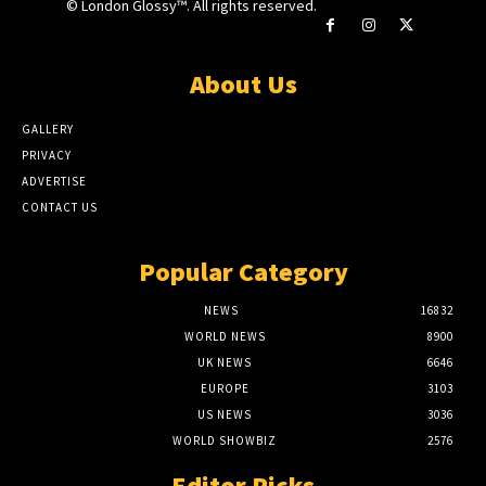
© London Glossy™. All rights reserved.
About Us
GALLERY
PRIVACY
ADVERTISE
CONTACT US
Popular Category
NEWS
16832
WORLD NEWS
8900
UK NEWS
6646
EUROPE
3103
US NEWS
3036
WORLD SHOWBIZ
2576
Editor Picks