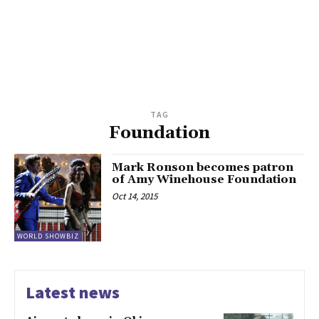
TAG
Foundation
Mark Ronson becomes patron
of Amy Winehouse Foundation
Oct 14, 2015
WORLD SHOWBIZ
Latest news