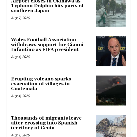
Airport closes in Okinawa as
Typhoon Dolphin hits parts of
southern Japan
Aug 7, 2026
Wales Football Association
withdraws support for Gianni
Infantino as FIFA president
Aug 4, 2026
Erupting volcano sparks
evacuation of villages in
Guatemala
Aug 4, 2026
Thousands of migrants leave
after crossing into Spanish
territory of Ceuta
Aug 1, 2026