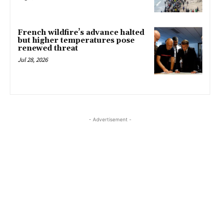
French wildfire’s advance halted
but higher temperatures pose
renewed threat
Jul 28, 2026
- Advertisement -