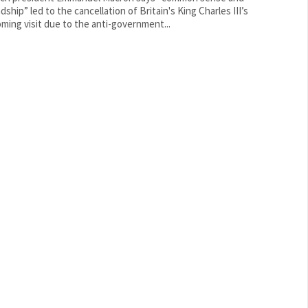
dship” led to the cancellation of Britain's King Charles III’s
ming visit due to the anti-government...