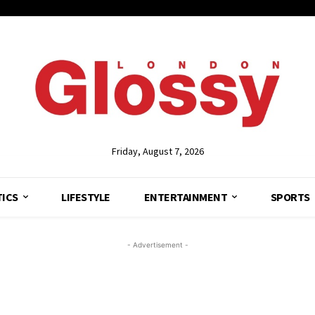
Friday, August 7, 2026
TICS
LIFESTYLE
ENTERTAINMENT
SPORTS
- Advertisement -