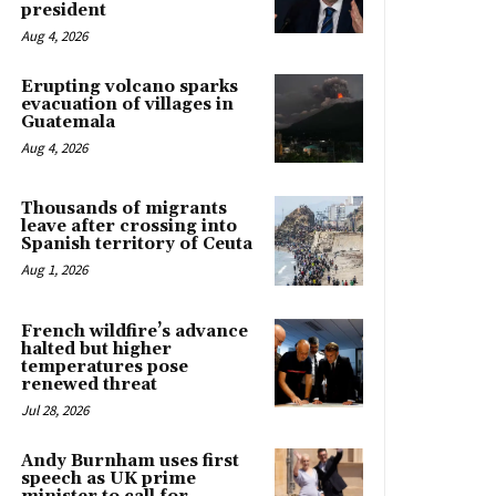
president
Aug 4, 2026
Erupting volcano sparks
evacuation of villages in
Guatemala
Aug 4, 2026
Thousands of migrants
leave after crossing into
Spanish territory of Ceuta
Aug 1, 2026
French wildfire’s advance
halted but higher
temperatures pose
renewed threat
Jul 28, 2026
Andy Burnham uses first
speech as UK prime