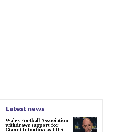
Latest news
Wales Football Association
withdraws support for
Gianni Infantino as FIFA