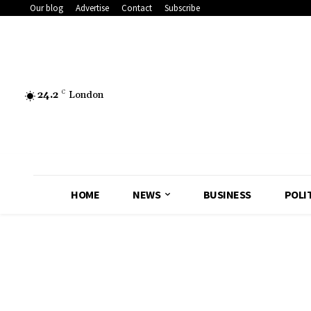
Our blog
Advertise
Contact
Subscribe
24.2
C
London
HOME
NEWS
BUSINESS
POLI