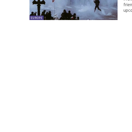
frien
upco
EUROPE