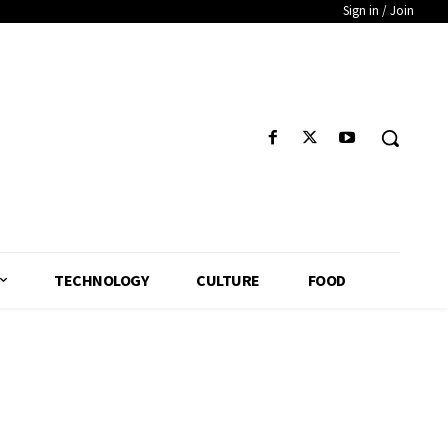
Sign in / Join
TECHNOLOGY
CULTURE
FOOD