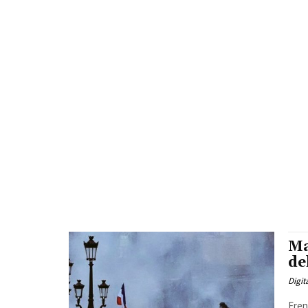
Ma
de
Digit
Fren