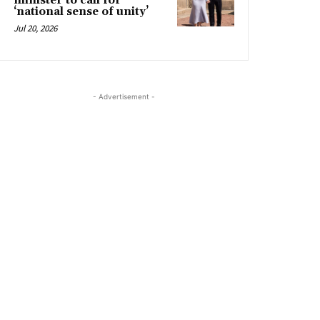
minister to call for
‘national sense of unity’
Jul 20, 2026
- Advertisement -