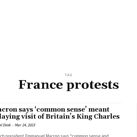
TAG
France protests
cron says ‘common sense’ meant
laying visit of Britain’s King Charles
al Desk
-
Mar 24, 2023
ch president Emmanuel Macron says “common sense and