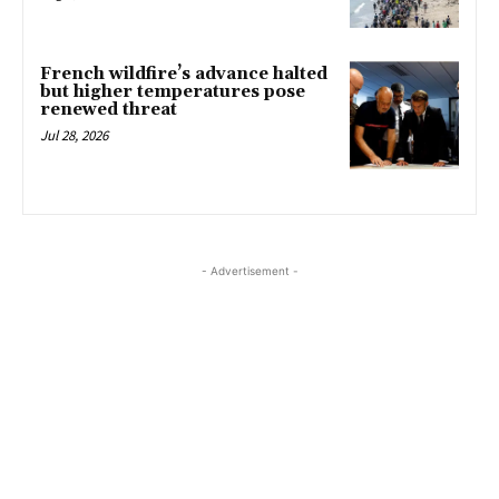
French wildfire’s advance halted
but higher temperatures pose
renewed threat
Jul 28, 2026
- Advertisement -