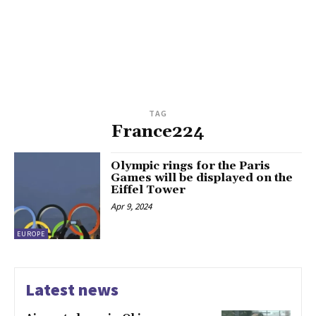
TAG
France224
Olympic rings for the Paris
Games will be displayed on the
Eiffel Tower
Apr 9, 2024
EUROPE
Latest news