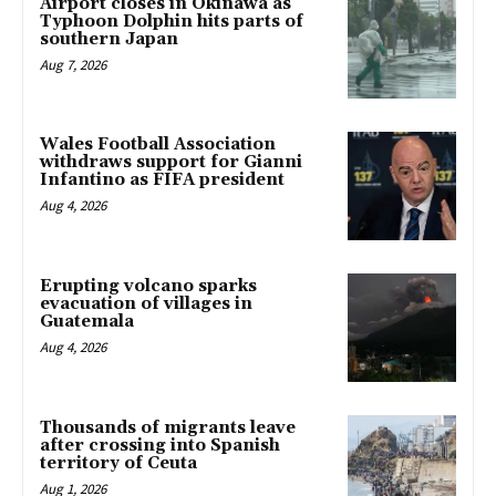
Airport closes in Okinawa as
Typhoon Dolphin hits parts of
southern Japan
Aug 7, 2026
Wales Football Association
withdraws support for Gianni
Infantino as FIFA president
Aug 4, 2026
Erupting volcano sparks
evacuation of villages in
Guatemala
Aug 4, 2026
Thousands of migrants leave
after crossing into Spanish
territory of Ceuta
Aug 1, 2026