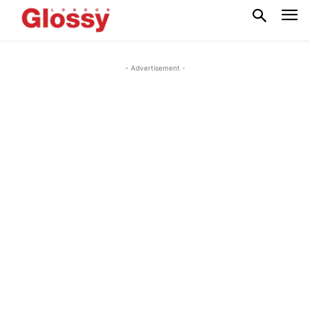
- Advertisement -