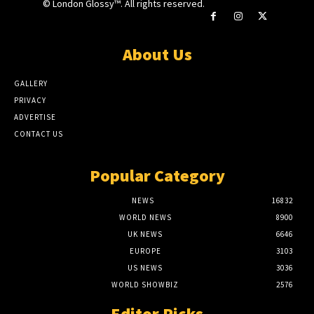
© London Glossy™. All rights reserved.
About Us
GALLERY
PRIVACY
ADVERTISE
CONTACT US
Popular Category
NEWS
16832
WORLD NEWS
8900
UK NEWS
6646
EUROPE
3103
US NEWS
3036
WORLD SHOWBIZ
2576
Editor Picks