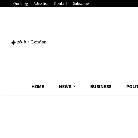
Our blog
Advertise
Contact
Subscribe
26.6
C
London
HOME
NEWS
BUSINESS
POLI