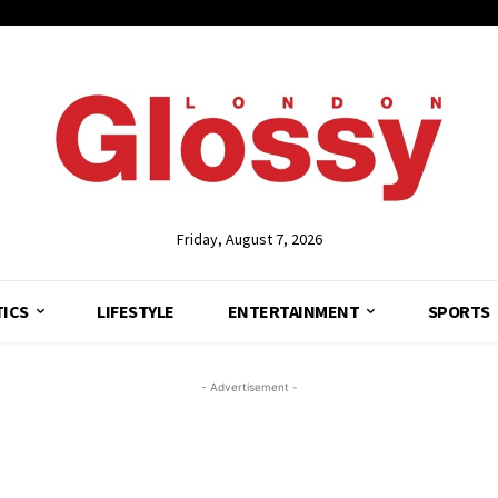
Friday, August 7, 2026
TICS
LIFESTYLE
ENTERTAINMENT
SPORTS
- Advertisement -