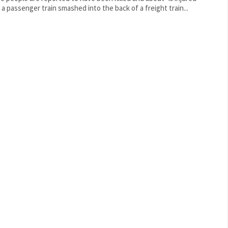
r a passenger train smashed into the back of a freight train...