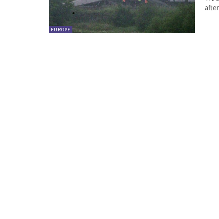
afte
EUROPE