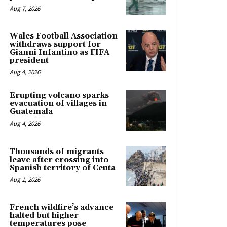
Aug 7, 2026
Wales Football Association
withdraws support for
Gianni Infantino as FIFA
president
Aug 4, 2026
Erupting volcano sparks
evacuation of villages in
Guatemala
Aug 4, 2026
Thousands of migrants
leave after crossing into
Spanish territory of Ceuta
Aug 1, 2026
French wildfire’s advance
halted but higher
temperatures pose