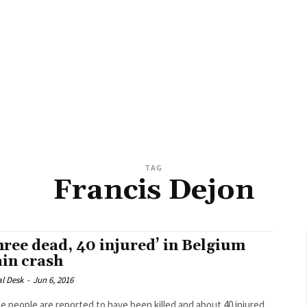
TAG
Francis Dejon
hree dead, 40 injured’ in Belgium
ain crash
al Desk
-
Jun 6, 2016
e people are reported to have been killed and about 40 injured