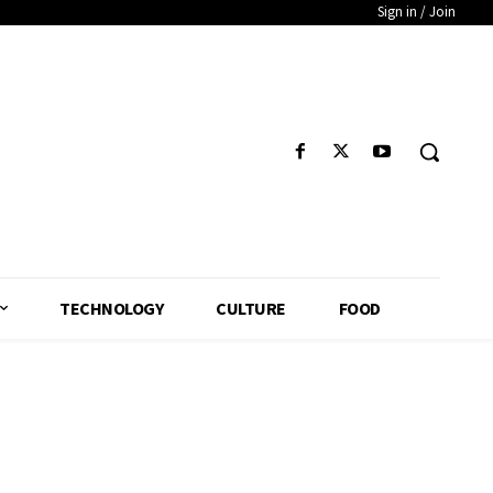
Sign in / Join
TECHNOLOGY
CULTURE
FOOD