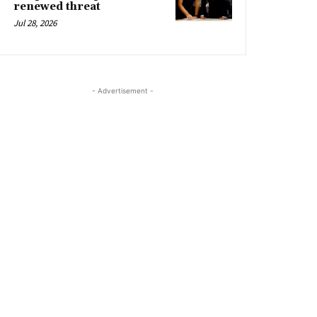
renewed threat
Jul 28, 2026
- Advertisement -