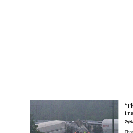
‘T
tr
Digit
Thre