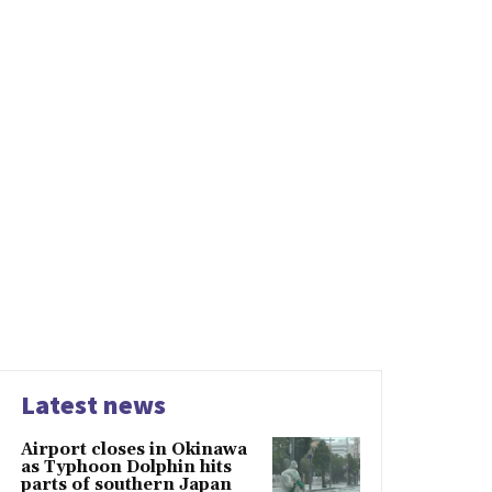
Latest news
Airport closes in Okinawa
as Typhoon Dolphin hits
parts of southern Japan