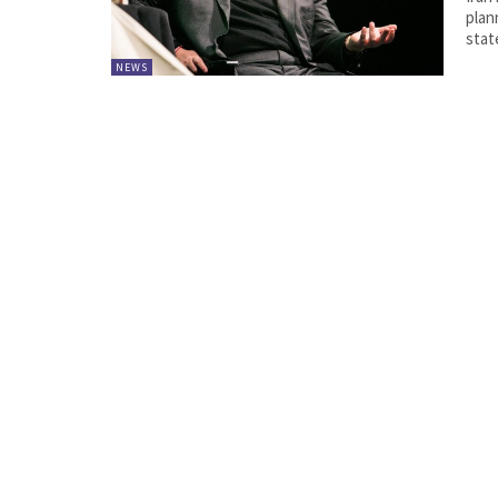
plann
state
NEWS