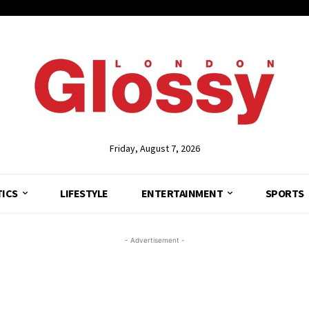
Friday, August 7, 2026
TICS
LIFESTYLE
ENTERTAINMENT
SPORTS
- Advertisement -