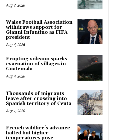
Aug 7, 2026
Wales Football Association
withdraws support for
Gianni Infantino as FIFA
president
Aug 4, 2026
Erupting volcano sparks
evacuation of villages in
Guatemala
Aug 4, 2026
Thousands of migrants
leave after crossing into
Spanish territory of Ceuta
Aug 1, 2026
French wildfire’s advance
halted but higher
temperatures pose