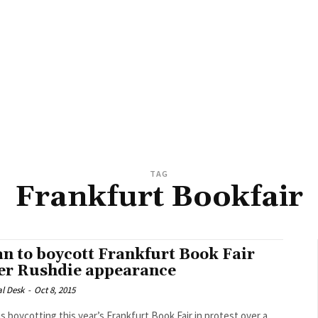
TAG
Frankfurt Bookfair
an to boycott Frankfurt Book Fair
er Rushdie appearance
al Desk
-
Oct 8, 2015
 is boycotting this year’s Frankfurt Book Fair in protest over a