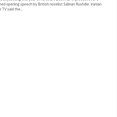
ed opening speech by British novelist Salman Rushdie. Iranian
 TV said the...