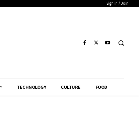
Sign in / Join
TECHNOLOGY
CULTURE
FOOD