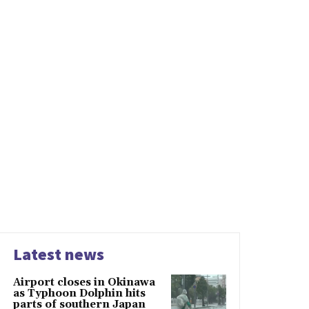
Latest news
Airport closes in Okinawa
as Typhoon Dolphin hits
parts of southern Japan