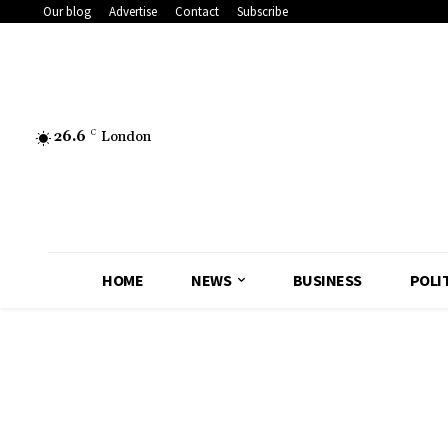
Our blog
Advertise
Contact
Subscribe
26.6
C
London
HOME
NEWS
BUSINESS
POLI