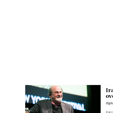
Ir
ov
Digit
Iran