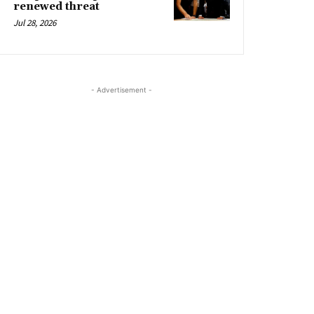
renewed threat
Jul 28, 2026
- Advertisement -