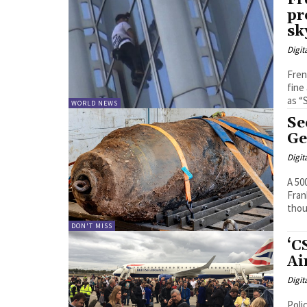
Fr
pr
sk
Digit
Fren
fine a
as “
WORLD NEWS
Se
Ge
Digit
A 50
Fran
thou
DON'T MISS
‘C
Ai
Digit
Poli