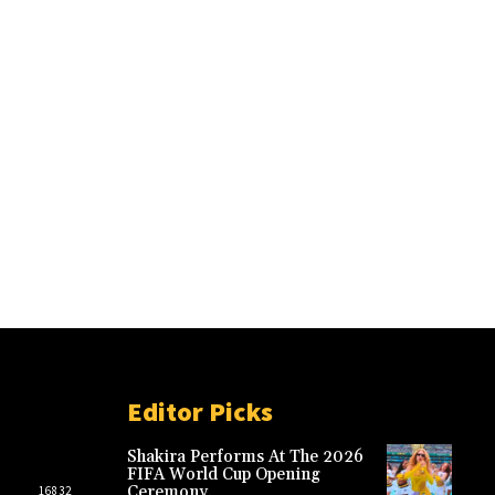
Editor Picks
Shakira Performs At The 2026
FIFA World Cup Opening
Ceremony.
16832