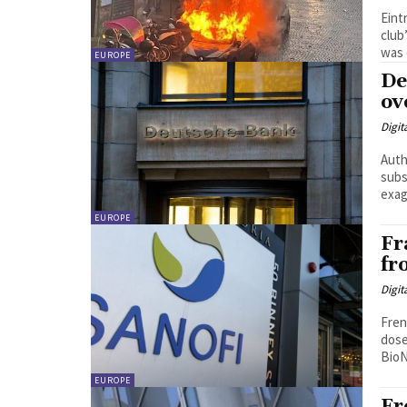
Eint
club’
was 
EUROPE
De
ov
Digit
Auth
subs
exag
EUROPE
Fr
fr
Digit
Fren
dose
BioN
EUROPE