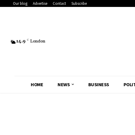
Our blog
Advertise
Contact
Subscribe
14.9
C
London
HOME
NEWS
BUSINESS
POLI