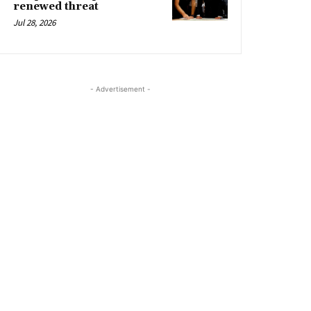
renewed threat
Jul 28, 2026
- Advertisement -