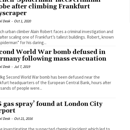
ench ‘Spiderman’ faces criminal
obe after climbing Frankfurt
yscraper
al Desk
-
Oct 1, 2020
ch urban climber Alain Robert faces a criminal investigation and
fter scaling one of Frankfurt’s tallest buildings. Robert, known
Spiderman” for his daring...
cond World War bomb defused in
rmany following mass evacuation
al Desk
-
Jul 7, 2019
0kg Second World War bomb has been defused near the
kfurt headquarters of the European Central Bank, hours after
sands of people were...
S gas spray’ found at London City
rport
al Desk
-
Oct 21, 2016
ce investigating the suspected chemical incident which led to