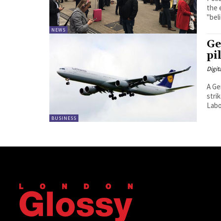
the 
"beli
NEWS
Ge
pi
Digit
A Ge
strik
Labou
BUSINESS