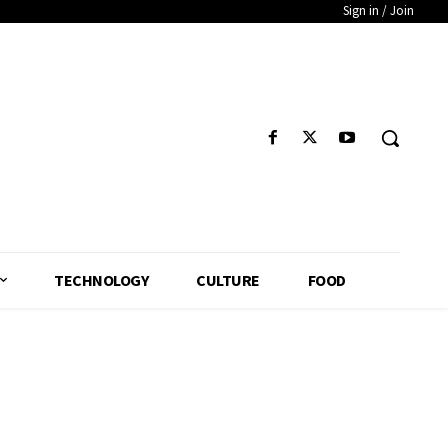
Sign in / Join
TECHNOLOGY
CULTURE
FOOD