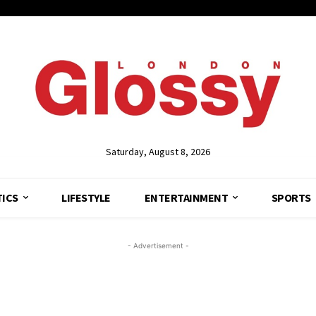
Saturday, August 8, 2026
TICS
LIFESTYLE
ENTERTAINMENT
SPORTS
- Advertisement -