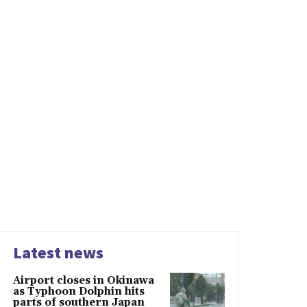
Latest news
Airport closes in Okinawa
as Typhoon Dolphin hits
parts of southern Japan