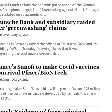
racht Frankfurt fans clashed with police ahead of the German
s Champions League last-16 second leg against Napoli. Footage
circulated on social media of...
utsche Bank and subsidiary raided
er ‘greenwashing’ claims
al Desk
-
May 31, 2022
orities in Germany raided the offices of Deutsche Bank and its
idiary DWS on Tuesday following claims that it was
gerating the sustainable credentials...
ance’s Sanofi to make Covid vaccines
om rival Pfizer/BioNTech
al Desk
-
Jan 27, 2021
ch drug maker Sanofi has said it will help manufacture 125 million
s of the coronavirus vaccine developed by its rivals Pfizer and
Tech,...