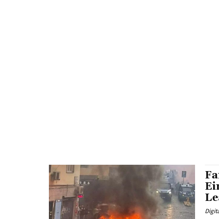
Fa
Ei
Le
Digit