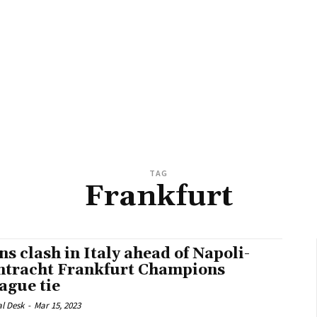
TAG
Frankfurt
ns clash in Italy ahead of Napoli-
ntracht Frankfurt Champions
ague tie
al Desk
-
Mar 15, 2023