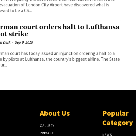
evacuation of London City Airport have discovered what is
eved to be a CS...
rman court orders halt to Lufthansa
lot strike
al Desk
-
Sep 9, 2015
rman court has today issued an injunction ordering a halt to a
e by pilots at Lufthansa, the country’s biggest airline. The State
r...
About Us
Popular
Category
GALLERY
PRIVACY
NEWS