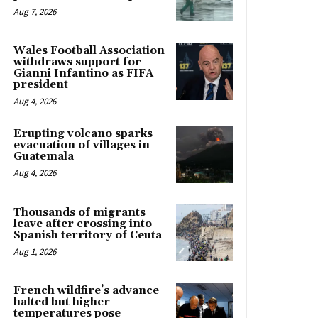
Aug 7, 2026
Wales Football Association
withdraws support for
Gianni Infantino as FIFA
president
Aug 4, 2026
Erupting volcano sparks
evacuation of villages in
Guatemala
Aug 4, 2026
Thousands of migrants
leave after crossing into
Spanish territory of Ceuta
Aug 1, 2026
French wildfire’s advance
halted but higher
temperatures pose