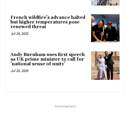
French wildfire’s advance halted
but higher temperatures pose
renewed threat
Jul 28, 2026
Andy Burnham uses first speech
as UK prime minister to call for
‘national sense of unity’
Jul 20, 2026
- Advertisement -