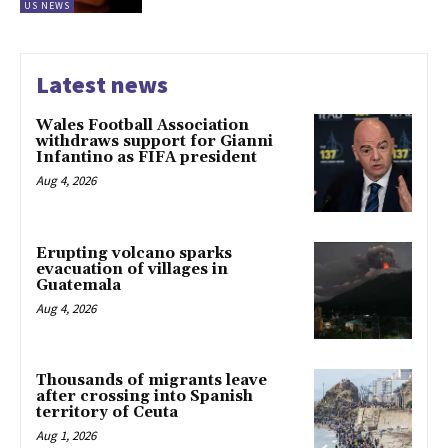
US NEWS
Latest news
Wales Football Association
withdraws support for Gianni
Infantino as FIFA president
Aug 4, 2026
Erupting volcano sparks
evacuation of villages in
Guatemala
Aug 4, 2026
Thousands of migrants leave
after crossing into Spanish
territory of Ceuta
Aug 1, 2026