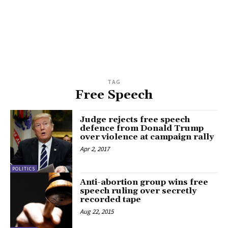
TAG
Free Speech
Judge rejects free speech
defence from Donald Trump
over violence at campaign rally
Apr 2, 2017
POLITICS
Anti-abortion group wins free
speech ruling over secretly
recorded tape
Aug 22, 2015