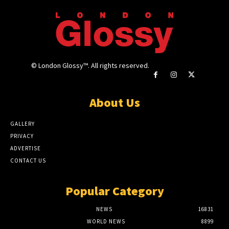
© London Glossy™. All rights reserved.
About Us
GALLERY
PRIVACY
ADVERTISE
CONTACT US
Popular Category
NEWS
16831
WORLD NEWS
8899