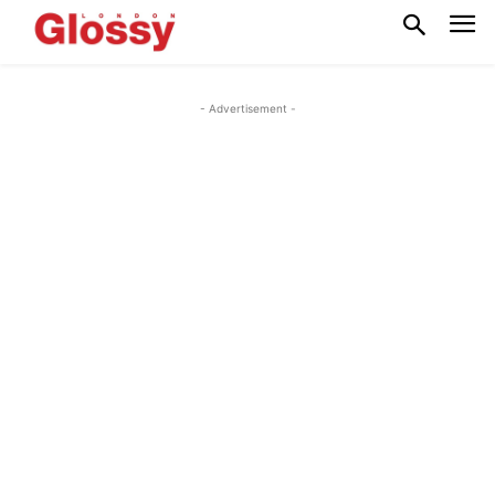
- Advertisement -