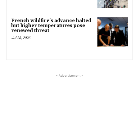
French wildfire’s advance halted
but higher temperatures pose
renewed threat
Jul 28, 2026
- Advertisement -