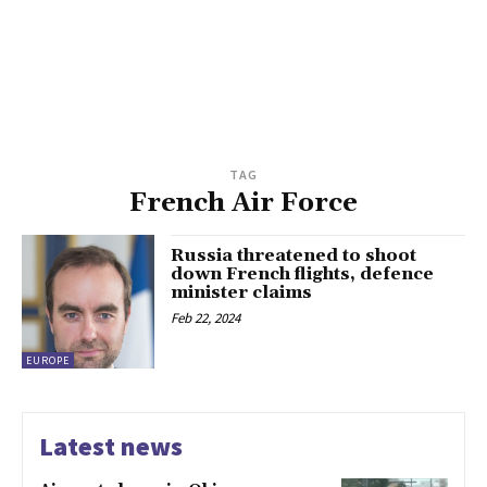
TAG
French Air Force
Russia threatened to shoot
down French flights, defence
minister claims
Feb 22, 2024
EUROPE
Latest news