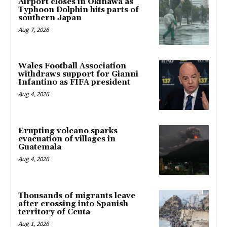
Airport closes in Okinawa as
Typhoon Dolphin hits parts of
southern Japan
Aug 7, 2026
Wales Football Association
withdraws support for Gianni
Infantino as FIFA president
Aug 4, 2026
Erupting volcano sparks
evacuation of villages in
Guatemala
Aug 4, 2026
Thousands of migrants leave
after crossing into Spanish
territory of Ceuta
Aug 1, 2026