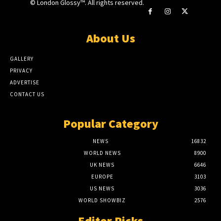
© London Glossy™. All rights reserved.
About Us
GALLERY
PRIVACY
ADVERTISE
CONTACT US
Popular Category
NEWS
16832
WORLD NEWS
8900
UK NEWS
6646
EUROPE
3103
US NEWS
3036
WORLD SHOWBIZ
2576
Editor Picks