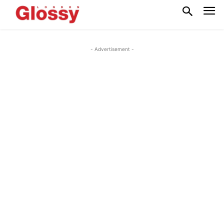
- Advertisement -