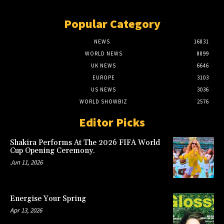
Popular Category
NEWS
16831
WORLD NEWS
8899
UK NEWS
6646
EUROPE
3103
US NEWS
3036
WORLD SHOWBIZ
2576
Editor Picks
Shakira Performs At The 2026 FIFA World
Cup Opening Ceremony.
Jun 11, 2026
Energise Your Spring
Apr 13, 2026