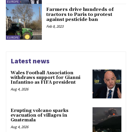
EUROPE
Farmers drive hundreds of
tractors to Paris to protest
against pesticide ban
Feb 8, 2023
EUROPE
Latest news
Wales Football Association
withdraws support for Gianni
Infantino as FIFA president
Aug 4, 2026
Erupting volcano sparks
evacuation of villages in
Guatemala
Aug 4, 2026