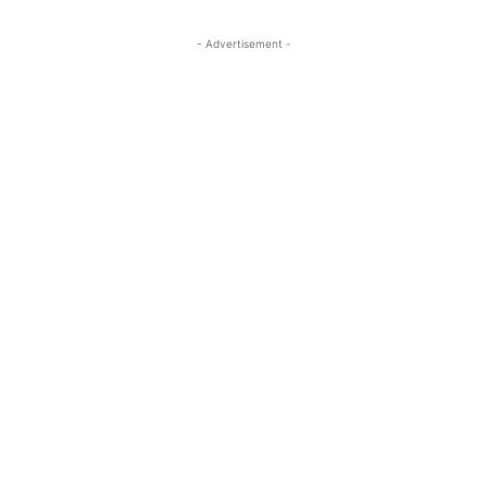
- Advertisement -