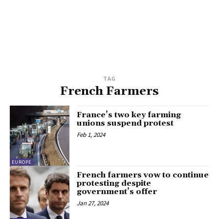
TAG
French Farmers
France’s two key farming
unions suspend protest
Feb 1, 2024
EUROPE
French farmers vow to continue
protesting despite
government’s offer
Jan 27, 2024