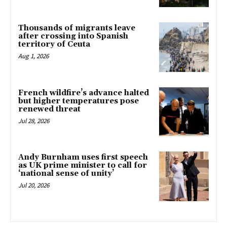
Thousands of migrants leave
after crossing into Spanish
territory of Ceuta
Aug 1, 2026
French wildfire’s advance halted
but higher temperatures pose
renewed threat
Jul 28, 2026
Andy Burnham uses first speech
as UK prime minister to call for
‘national sense of unity’
Jul 20, 2026