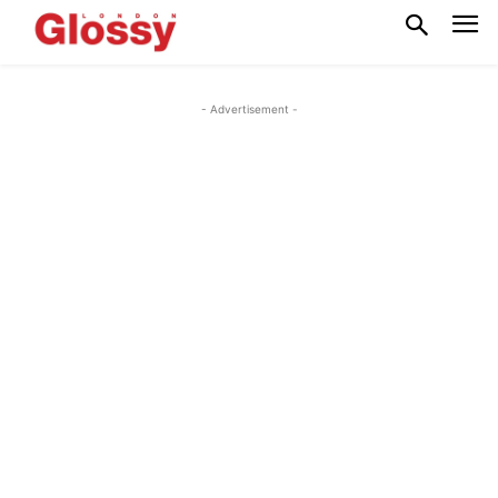
- Advertisement -