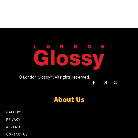
© London Glossy™. All rights reserved.
About Us
GALLERY
PRIVACY
ADVERTISE
CONTACT US