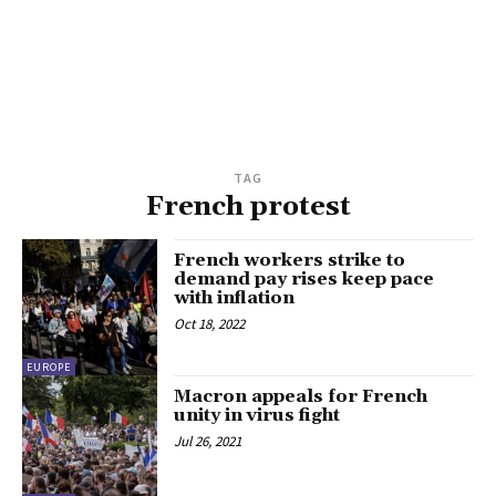
TAG
French protest
French workers strike to
demand pay rises keep pace
with inflation
Oct 18, 2022
EUROPE
Macron appeals for French
unity in virus fight
Jul 26, 2021