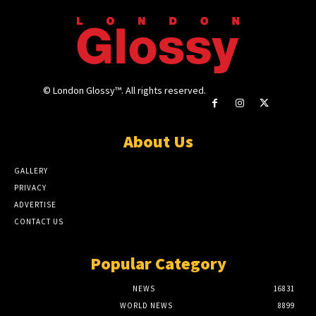
© London Glossy™. All rights reserved.
About Us
GALLERY
PRIVACY
ADVERTISE
CONTACT US
Popular Category
NEWS
16831
WORLD NEWS
8899