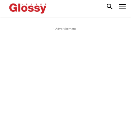
- Advertisement -