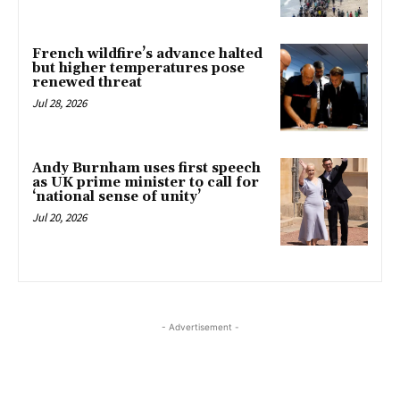
French wildfire’s advance halted
but higher temperatures pose
renewed threat
Jul 28, 2026
Andy Burnham uses first speech
as UK prime minister to call for
‘national sense of unity’
Jul 20, 2026
- Advertisement -