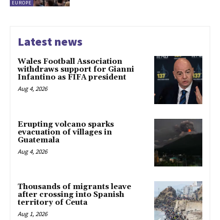
EUROPE
Latest news
Wales Football Association
withdraws support for Gianni
Infantino as FIFA president
Aug 4, 2026
Erupting volcano sparks
evacuation of villages in
Guatemala
Aug 4, 2026
Thousands of migrants leave
after crossing into Spanish
territory of Ceuta
Aug 1, 2026