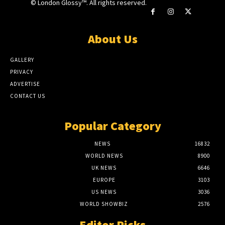
© London Glossy™. All rights reserved.
About Us
GALLERY
PRIVACY
ADVERTISE
CONTACT US
Popular Category
NEWS
16832
WORLD NEWS
8900
UK NEWS
6646
EUROPE
3103
US NEWS
3036
WORLD SHOWBIZ
2576
Editor Picks