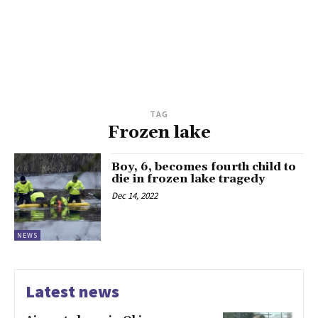
TAG
Frozen lake
Boy, 6, becomes fourth child to
die in frozen lake tragedy
Dec 14, 2022
NEWS
Latest news