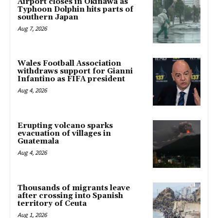
Airport closes in Okinawa as
Typhoon Dolphin hits parts of
southern Japan
Aug 7, 2026
Wales Football Association
withdraws support for Gianni
Infantino as FIFA president
Aug 4, 2026
Erupting volcano sparks
evacuation of villages in
Guatemala
Aug 4, 2026
Thousands of migrants leave
after crossing into Spanish
territory of Ceuta
Aug 1, 2026