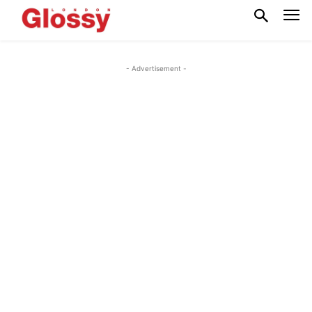
- Advertisement -