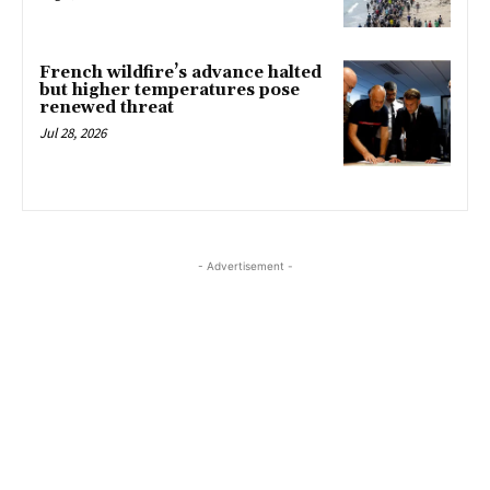
French wildfire’s advance halted
but higher temperatures pose
renewed threat
Jul 28, 2026
- Advertisement -