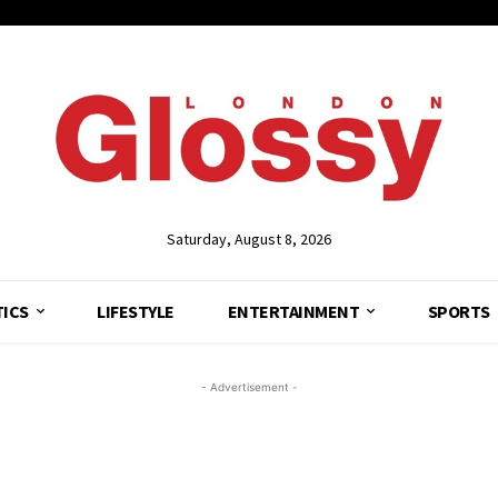
Saturday, August 8, 2026
TICS
LIFESTYLE
ENTERTAINMENT
SPORTS
- Advertisement -