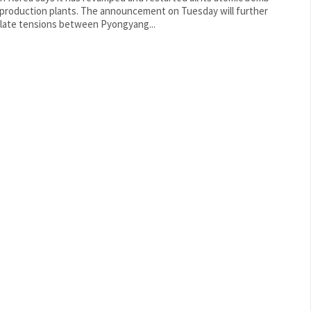
ion plants. The announcement on Tuesday will further
late tensions between Pyongyang...