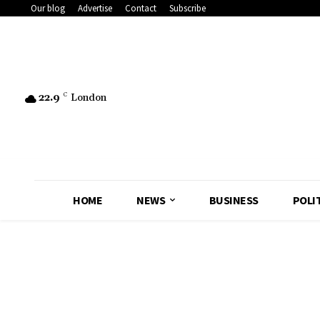
Our blog
Advertise
Contact
Subscribe
22.9
C
London
HOME
NEWS
BUSINESS
POLI