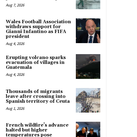
Aug 7, 2026
Wales Football Association
withdraws support for
Gianni Infantino as FIFA
president
Aug 4, 2026
Erupting volcano sparks
evacuation of villages in
Guatemala
Aug 4, 2026
Thousands of migrants
leave after crossing into
Spanish territory of Ceuta
Aug 1, 2026
French wildfire’s advance
halted but higher
temperatures pose