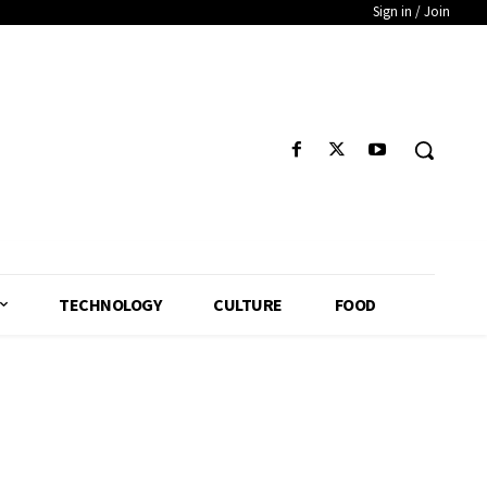
Sign in / Join
TECHNOLOGY
CULTURE
FOOD