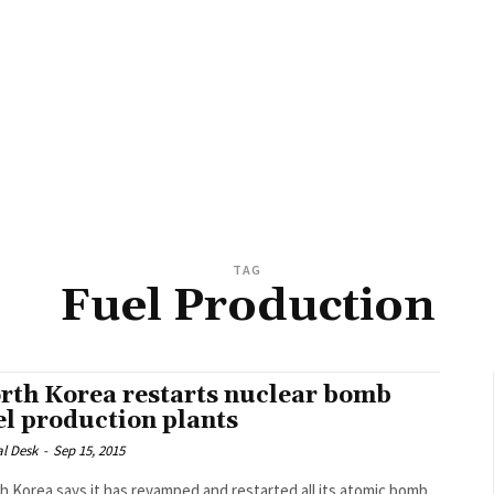
TAG
Fuel Production
rth Korea restarts nuclear bomb
el production plants
al Desk
-
Sep 15, 2015
h Korea says it has revamped and restarted all its atomic bomb