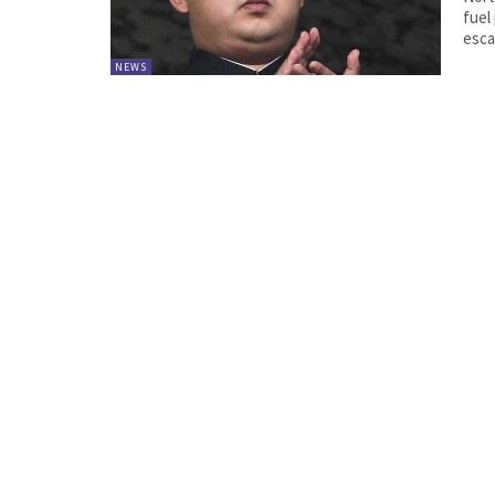
fuel product
esca
NEWS