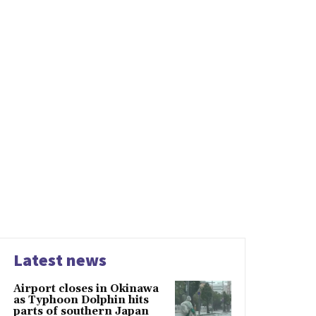
Latest news
Airport closes in Okinawa
as Typhoon Dolphin hits
parts of southern Japan