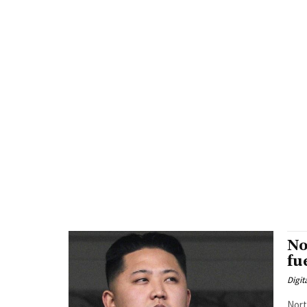
No
fu
Digit
Nort