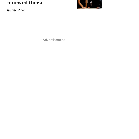
renewed threat
Jul 28, 2026
- Advertisement -