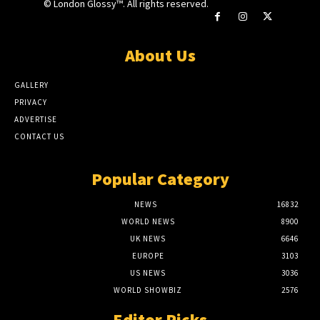
© London Glossy™. All rights reserved.
About Us
GALLERY
PRIVACY
ADVERTISE
CONTACT US
Popular Category
NEWS
16832
WORLD NEWS
8900
UK NEWS
6646
EUROPE
3103
US NEWS
3036
WORLD SHOWBIZ
2576
Editor Picks