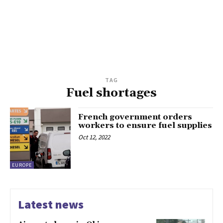
TAG
Fuel shortages
French government orders
workers to ensure fuel supplies
Oct 12, 2022
EUROPE
Latest news