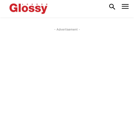
- Advertisement -