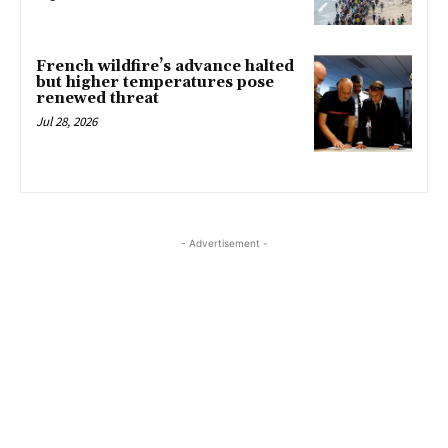
French wildfire’s advance halted
but higher temperatures pose
renewed threat
Jul 28, 2026
- Advertisement -