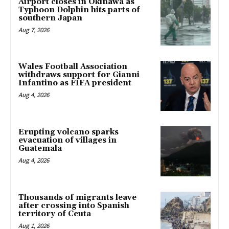
Airport closes in Okinawa as
Typhoon Dolphin hits parts of
southern Japan
Aug 7, 2026
Wales Football Association
withdraws support for Gianni
Infantino as FIFA president
Aug 4, 2026
Erupting volcano sparks
evacuation of villages in
Guatemala
Aug 4, 2026
Thousands of migrants leave
after crossing into Spanish
territory of Ceuta
Aug 1, 2026