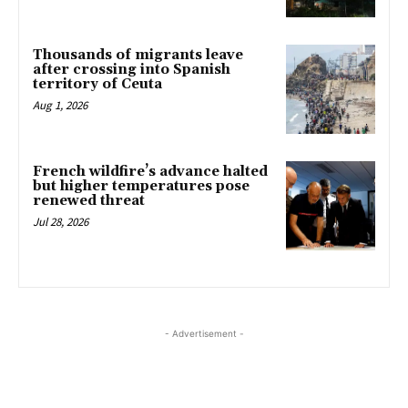
Thousands of migrants leave
after crossing into Spanish
territory of Ceuta
Aug 1, 2026
French wildfire’s advance halted
but higher temperatures pose
renewed threat
Jul 28, 2026
- Advertisement -