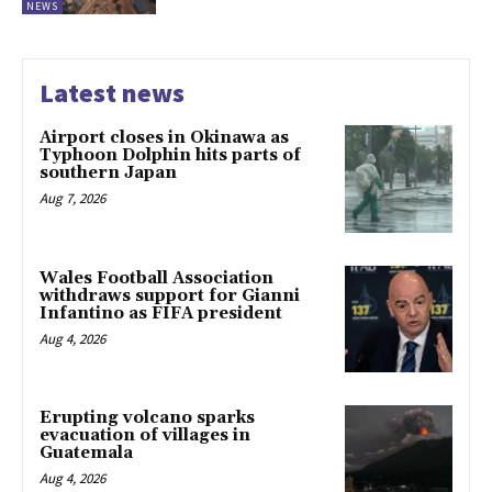
NEWS
Latest news
Airport closes in Okinawa as
Typhoon Dolphin hits parts of
southern Japan
Aug 7, 2026
Wales Football Association
withdraws support for Gianni
Infantino as FIFA president
Aug 4, 2026
Erupting volcano sparks
evacuation of villages in
Guatemala
Aug 4, 2026