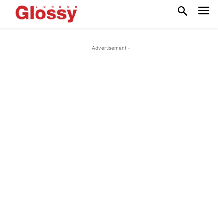
- Advertisement -