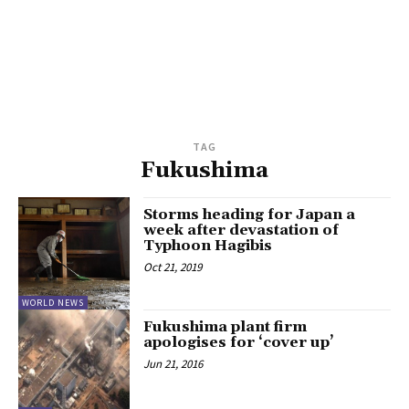
TAG
Fukushima
Storms heading for Japan a
week after devastation of
Typhoon Hagibis
Oct 21, 2019
WORLD NEWS
Fukushima plant firm
apologises for ‘cover up’
Jun 21, 2016