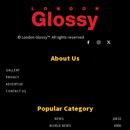
© London Glossy™. All rights reserved.
About Us
GALLERY
PRIVACY
ADVERTISE
CONTACT US
Popular Category
NEWS
16832
WORLD NEWS
8900