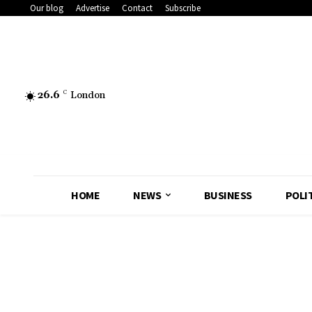
Our blog
Advertise
Contact
Subscribe
26.6
C
London
HOME
NEWS
BUSINESS
POLI