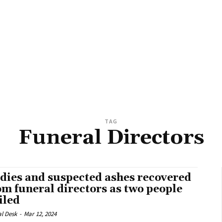
TAG
Funeral Directors
dies and suspected ashes recovered
om funeral directors as two people
iled
al Desk
-
Mar 12, 2024