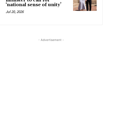
minister to call for
‘national sense of unity’
Jul 20, 2026
- Advertisement -