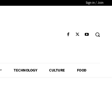
Sign in / Join
TECHNOLOGY
CULTURE
FOOD