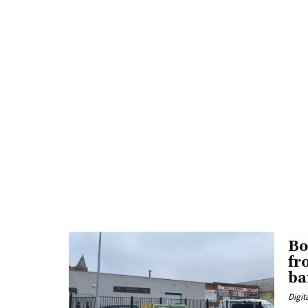
Bo
fr
ba
Digit