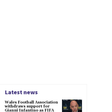
Latest news
Wales Football Association
withdraws support for
Gianni Infantino as FIFA