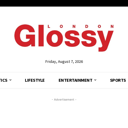
Friday, August 7, 2026
TICS
LIFESTYLE
ENTERTAINMENT
SPORTS
- Advertisement -