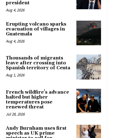
president
Aug 4, 2026
Erupting volcano sparks
evacuation of villages in
Guatemala
Aug 4, 2026
Thousands of migrants
leave after crossing into
Spanish territory of Ceuta
Aug 1, 2026
French wildfire’s advance
halted but higher
temperatures pose
renewed threat
Jul 28, 2026
Andy Burnham uses first
speech as UK prime