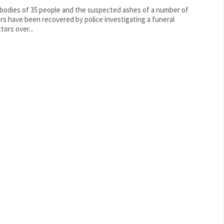
bodies of 35 people and the suspected ashes of a number of
rs have been recovered by police investigating a funeral
tors over...