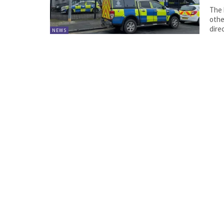
The 
othe
direc
NEWS