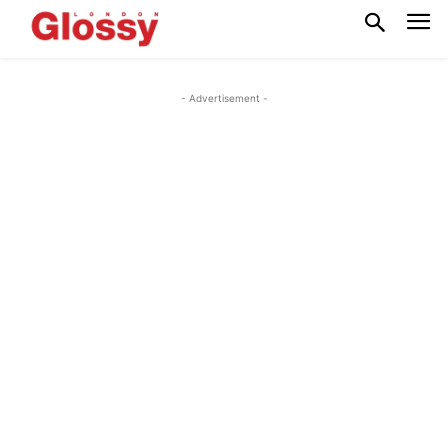
- Advertisement -