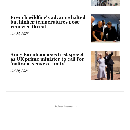
French wildfire’s advance halted
but higher temperatures pose
renewed threat
Jul 28, 2026
Andy Burnham uses first speech
as UK prime minister to call for
‘national sense of unity’
Jul 20, 2026
- Advertisement -