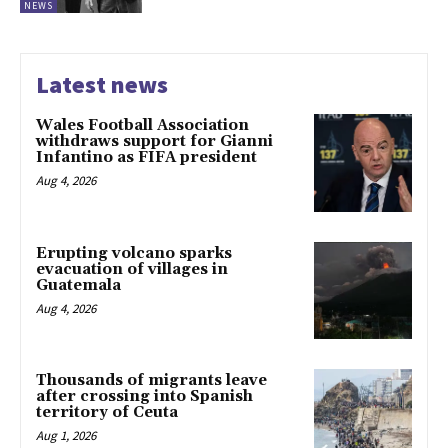
NEWS
Latest news
Wales Football Association
withdraws support for Gianni
Infantino as FIFA president
Aug 4, 2026
Erupting volcano sparks
evacuation of villages in
Guatemala
Aug 4, 2026
Thousands of migrants leave
after crossing into Spanish
territory of Ceuta
Aug 1, 2026