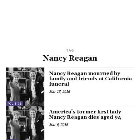
TAG
Nancy Reagan
Nancy Reagan mourned by
family and friends at California
funeral
Mar 13, 2016
POLITICS
America’s former first lady
Nancy Reagan dies aged 94
Mar 6, 2016