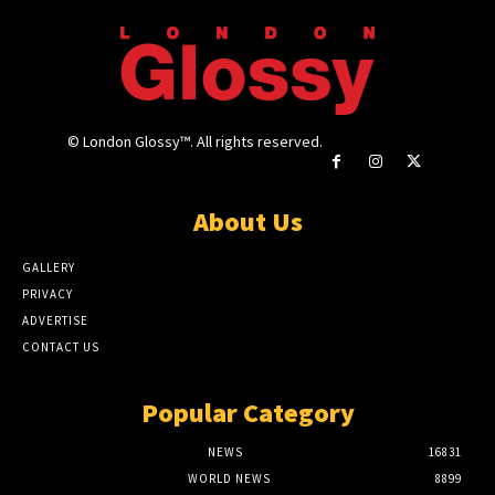
© London Glossy™. All rights reserved.
About Us
GALLERY
PRIVACY
ADVERTISE
CONTACT US
Popular Category
NEWS
16831
WORLD NEWS
8899