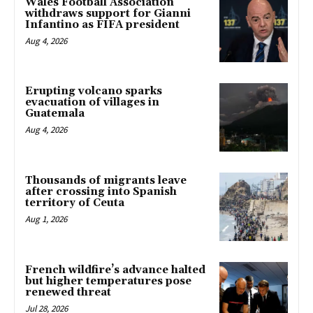
Wales Football Association
withdraws support for Gianni
Infantino as FIFA president
Aug 4, 2026
Erupting volcano sparks
evacuation of villages in
Guatemala
Aug 4, 2026
Thousands of migrants leave
after crossing into Spanish
territory of Ceuta
Aug 1, 2026
French wildfire’s advance halted
but higher temperatures pose
renewed threat
Jul 28, 2026