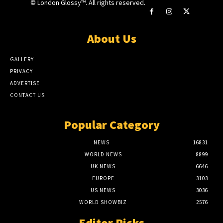
© London Glossy™. All rights reserved.
About Us
GALLERY
PRIVACY
ADVERTISE
CONTACT US
Popular Category
NEWS
16831
WORLD NEWS
8899
UK NEWS
6646
EUROPE
3103
US NEWS
3036
WORLD SHOWBIZ
2576
Editor Picks