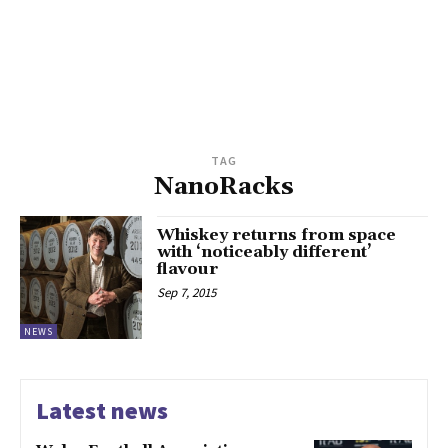
TAG
NanoRacks
Whiskey returns from space
with ‘noticeably different’
flavour
Sep 7, 2015
NEWS
Latest news