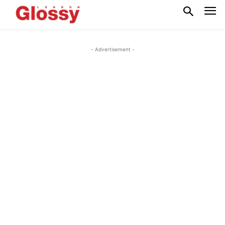
- Advertisement -