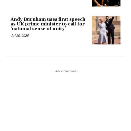
Andy Burnham uses first speech
as UK prime minister to call for
‘national sense of unity’
Jul 20, 2026
- Advertisement -