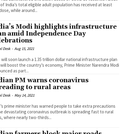
of India’s total eligible adult population has received at least
dose, while around...
dia’s Modi highlights infrastructure
an amid Independence Day
lebrations
al Desk
-
Aug 15, 2021
 will soon launch a 1.35 trillion dollar national infrastructure plan
 will boost the country’s economy, Prime Minister Narendra Modi
unced as part...
dian PM warns coronavirus
reading to rural areas
al Desk
-
May 14, 2021
a’s prime minister has warned people to take extra precautions
he devastating coronavirus outbreak is spreading fast to rural
s, where nearly two-thirds...