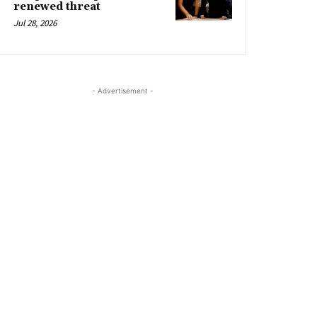
renewed threat
Jul 28, 2026
- Advertisement -