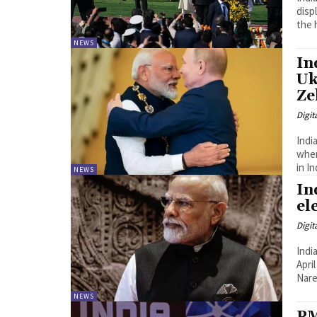
displ
the h
NEWS
In
Uk
Ze
Digit
Indi
where
in In
NEWS
In
el
Digit
Indi
Apri
Nare
NEWS