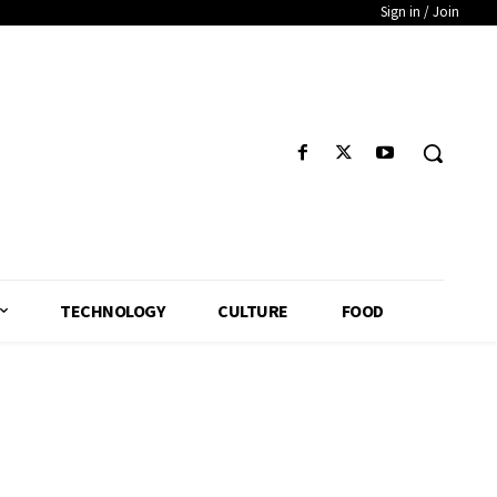
Sign in / Join
TECHNOLOGY
CULTURE
FOOD