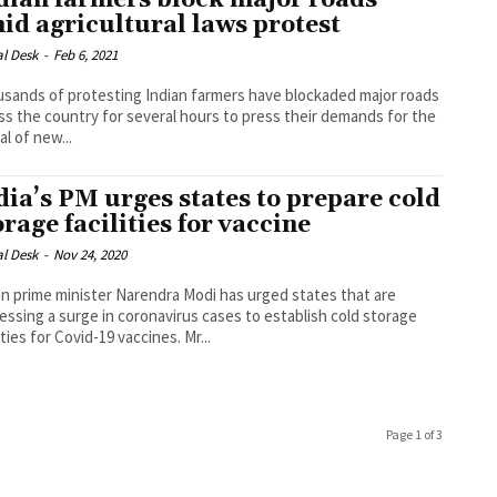
dian farmers block major roads
id agricultural laws protest
al Desk
-
Feb 6, 2021
sands of protesting Indian farmers have blockaded major roads
ss the country for several hours to press their demands for the
al of new...
dia’s PM urges states to prepare cold
orage facilities for vaccine
al Desk
-
Nov 24, 2020
an prime minister Narendra Modi has urged states that are
essing a surge in coronavirus cases to establish cold storage
facilities for Covid-19 vaccines. Mr...
Page 1 of 3