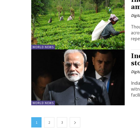
In
am
Digit
Thou
acro
repe
WORLD NEWS
In
st
Digit
Indi
witn
WORLD NEWS
1
2
3