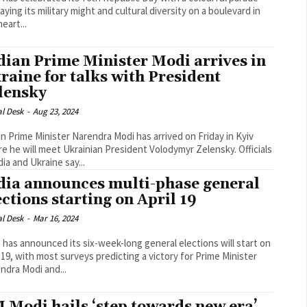
aying its military might and cultural diversity on a boulevard in
eart...
dian Prime Minister Modi arrives in
raine for talks with President
lensky
al Desk
-
Aug 23, 2024
an Prime Minister Narendra Modi has arrived on Friday in Kyiv
 he will meet Ukrainian President Volodymyr Zelensky. Officials
dia and Ukraine say...
dia announces multi-phase general
ections starting on April 19
al Desk
-
Mar 16, 2024
a has announced its six-week-long general elections will start on
l 19, with most surveys predicting a victory for Prime Minister
ndra Modi and...