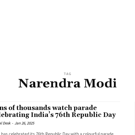
TAG
Narendra Modi
ns of thousands watch parade
lebrating India’s 76th Republic Day
al Desk
-
Jan 26, 2025
a has celebrated its 76th Republic Day with a colourful parade