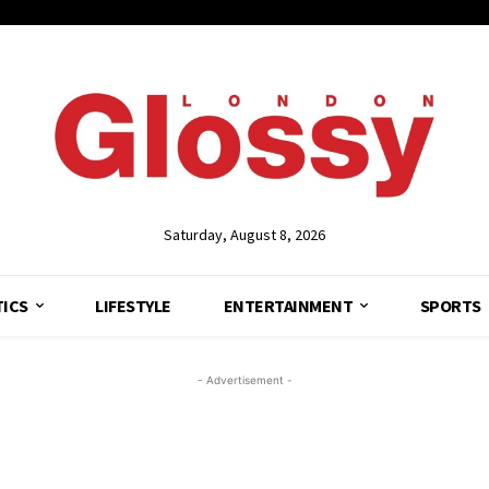
Saturday, August 8, 2026
TICS
LIFESTYLE
ENTERTAINMENT
SPORTS
- Advertisement -