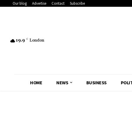
Our blog
Advertise
Contact
Subscribe
19.9
C
London
HOME
NEWS
BUSINESS
POLI