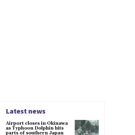
Latest news
Airport closes in Okinawa
as Typhoon Dolphin hits
parts of southern Japan