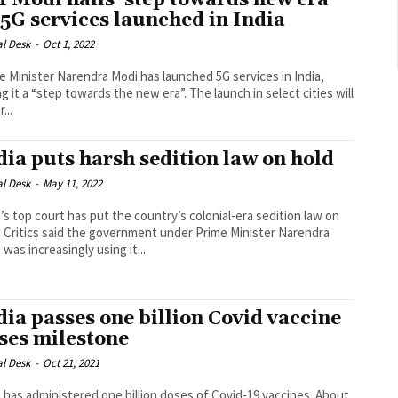
 Modi hails ‘step towards new era’
 5G services launched in India
al Desk
-
Oct 1, 2022
e Minister Narendra Modi has launched 5G services in India,
it a “step towards the new era”. The launch in select cities will
...
dia puts harsh sedition law on hold
al Desk
-
May 11, 2022
a’s top court has put the country’s colonial-era sedition law on
arendra
was increasingly using it...
dia passes one billion Covid vaccine
ses milestone
al Desk
-
Oct 21, 2021
 has administered one billion doses of Covid-19 vaccines. About