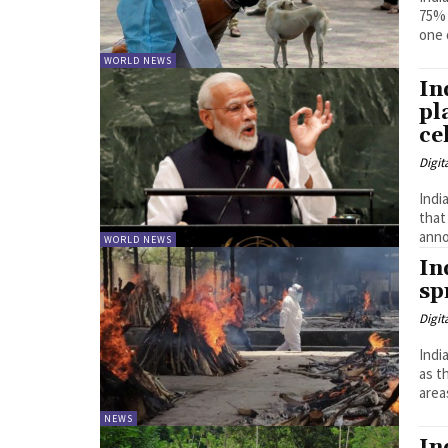
75% 
one 
WORLD NEWS
In
pl
ce
Digit
India
that
anno
WORLD NEWS
In
sp
Digit
Indi
as t
area
NEWS