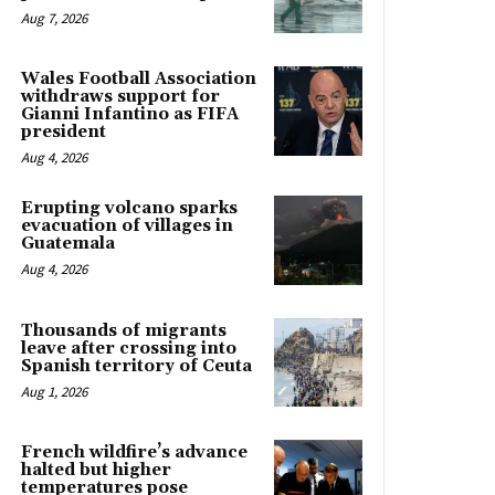
Aug 7, 2026
Wales Football Association
withdraws support for
Gianni Infantino as FIFA
president
Aug 4, 2026
Erupting volcano sparks
evacuation of villages in
Guatemala
Aug 4, 2026
Thousands of migrants
leave after crossing into
Spanish territory of Ceuta
Aug 1, 2026
French wildfire’s advance
halted but higher
temperatures pose