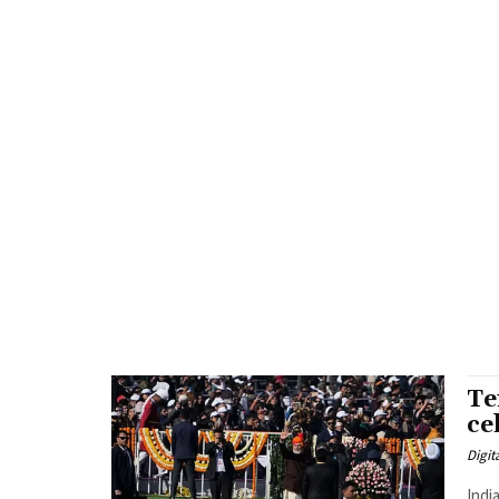
Te
ce
Digit
Indi