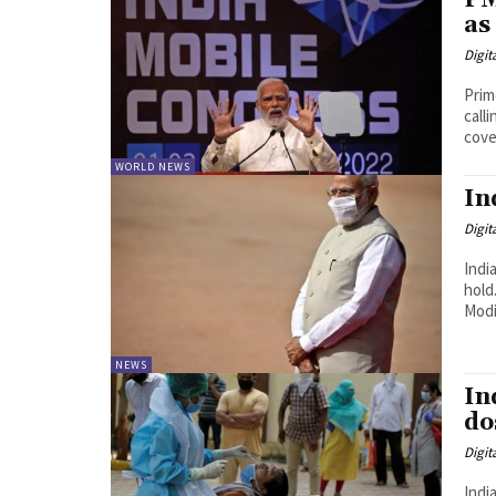
PM
as
Digit
Prim
calling 
cover
WORLD NEWS
In
Digit
Indi
hold. Critics said the government under Prime Minister N
Modi 
NEWS
In
do
Digit
India