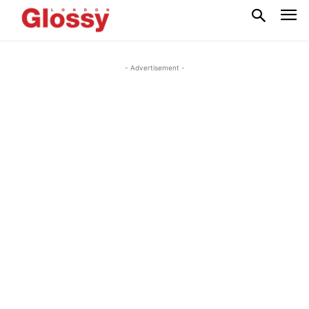
- Advertisement -