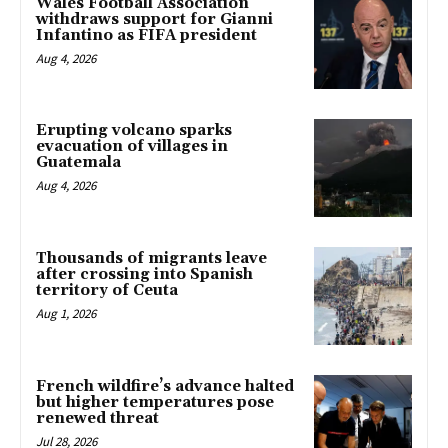
Wales Football Association
withdraws support for Gianni
Infantino as FIFA president
Aug 4, 2026
Erupting volcano sparks
evacuation of villages in
Guatemala
Aug 4, 2026
Thousands of migrants leave
after crossing into Spanish
territory of Ceuta
Aug 1, 2026
French wildfire’s advance halted
but higher temperatures pose
renewed threat
Jul 28, 2026