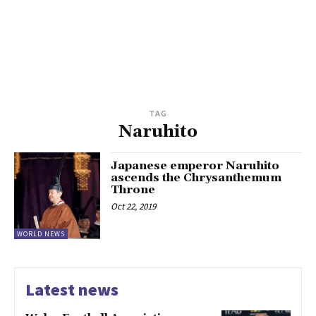
TAG
Naruhito
Japanese emperor Naruhito
ascends the Chrysanthemum
Throne
Oct 22, 2019
WORLD NEWS
Latest news