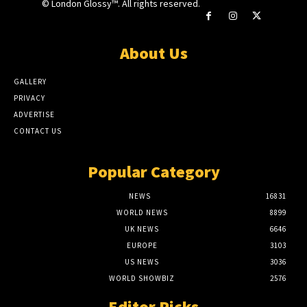
© London Glossy™. All rights reserved.
About Us
GALLERY
PRIVACY
ADVERTISE
CONTACT US
Popular Category
NEWS
16831
WORLD NEWS
8899
UK NEWS
6646
EUROPE
3103
US NEWS
3036
WORLD SHOWBIZ
2576
Editor Picks