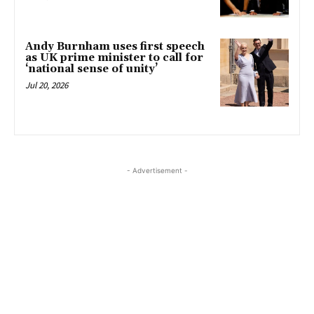
Andy Burnham uses first speech
as UK prime minister to call for
‘national sense of unity’
Jul 20, 2026
- Advertisement -