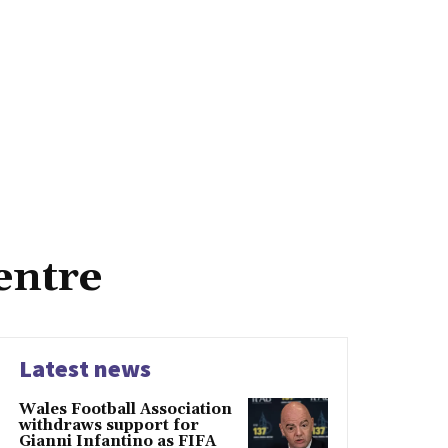
entre
Latest news
Wales Football Association
withdraws support for
Gianni Infantino as FIFA