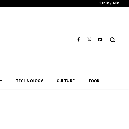
Sign in / Join
TECHNOLOGY
CULTURE
FOOD