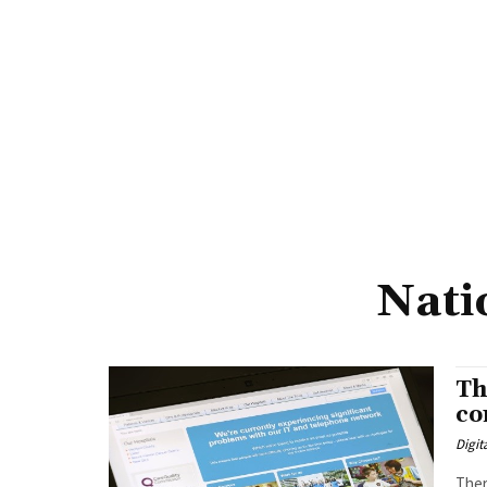
Nati
Th
co
Digit
Ther