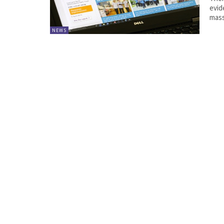
evid
mass
NEWS