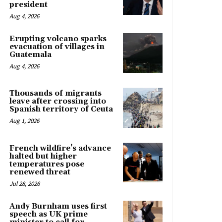
president
Aug 4, 2026
Erupting volcano sparks
evacuation of villages in
Guatemala
Aug 4, 2026
Thousands of migrants
leave after crossing into
Spanish territory of Ceuta
Aug 1, 2026
French wildfire’s advance
halted but higher
temperatures pose
renewed threat
Jul 28, 2026
Andy Burnham uses first
speech as UK prime