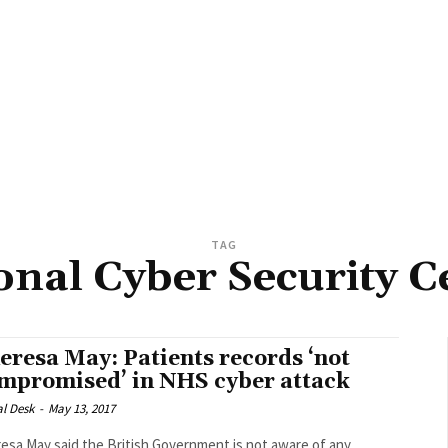
TAG
onal Cyber Security C
eresa May: Patients records ‘not
mpromised’ in NHS cyber attack
al Desk
-
May 13, 2017
esa May said the British Government is not aware of any