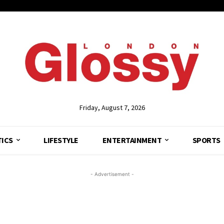
Friday, August 7, 2026
TICS
LIFESTYLE
ENTERTAINMENT
SPORTS
- Advertisement -