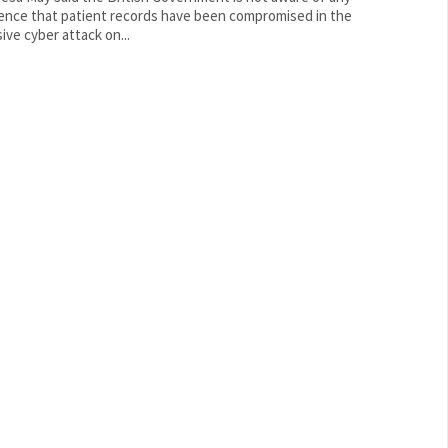
ence that patient records have been compromised in the
ive cyber attack on...