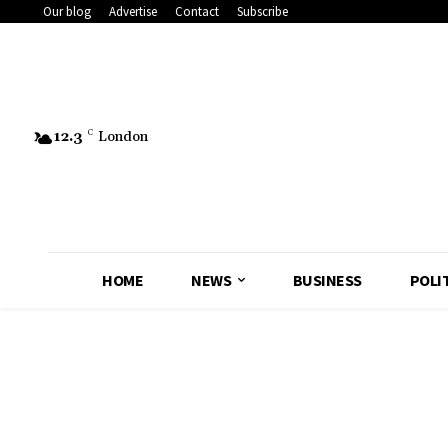
Our blog
Advertise
Contact
Subscribe
12.3
C
London
HOME
NEWS
BUSINESS
POLI