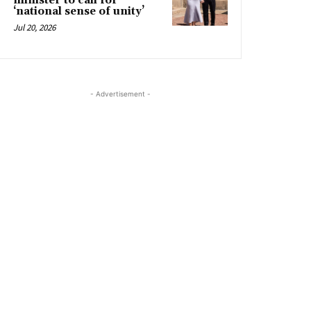
minister to call for
‘national sense of unity’
Jul 20, 2026
- Advertisement -