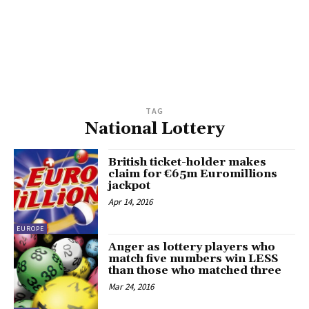
TAG
National Lottery
British ticket-holder makes
claim for €65m Euromillions
jackpot
Apr 14, 2016
EUROPE
Anger as lottery players who
match five numbers win LESS
than those who matched three
Mar 24, 2016