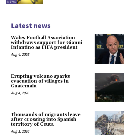
NEWS
Latest news
Wales Football Association
withdraws support for Gianni
Infantino as FIFA president
Aug 4, 2026
Erupting volcano sparks
evacuation of villages in
Guatemala
Aug 4, 2026
Thousands of migrants leave
after crossing into Spanish
territory of Ceuta
Aug 1, 2026