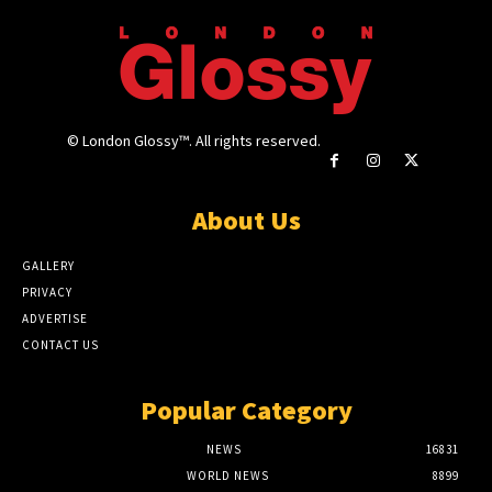
© London Glossy™. All rights reserved.
About Us
GALLERY
PRIVACY
ADVERTISE
CONTACT US
Popular Category
NEWS
16831
WORLD NEWS
8899