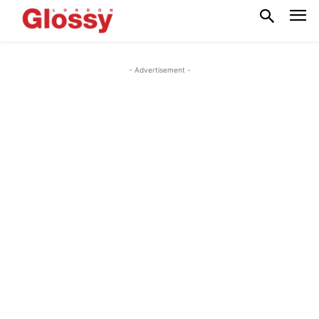
- Advertisement -