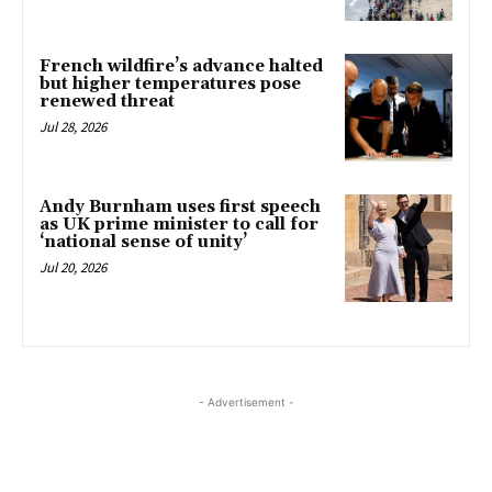
French wildfire’s advance halted
but higher temperatures pose
renewed threat
Jul 28, 2026
Andy Burnham uses first speech
as UK prime minister to call for
‘national sense of unity’
Jul 20, 2026
- Advertisement -