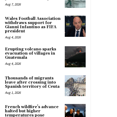
Aug 7, 2026
Wales Football Association
withdraws support for
Gianni Infantino as FIFA
president
Aug 4, 2026
Erupting volcano sparks
evacuation of villages in
Guatemala
Aug 4, 2026
Thousands of migrants
leave after crossing into
Spanish territory of Ceuta
Aug 1, 2026
French wildfire’s advance
halted but higher
temperatures pose