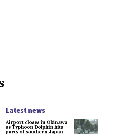
s
Latest news
Airport closes in Okinawa
as Typhoon Dolphin hits
parts of southern Japan