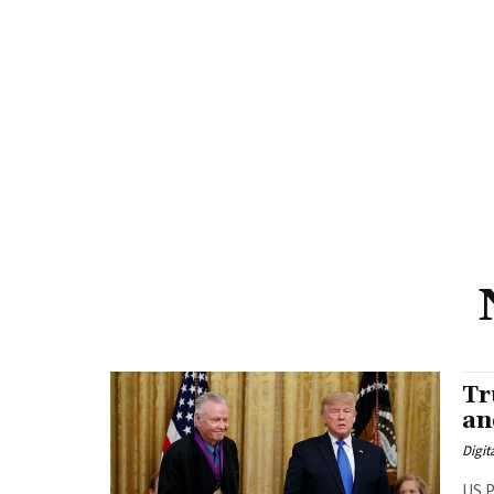
Tr
an
Digit
US P