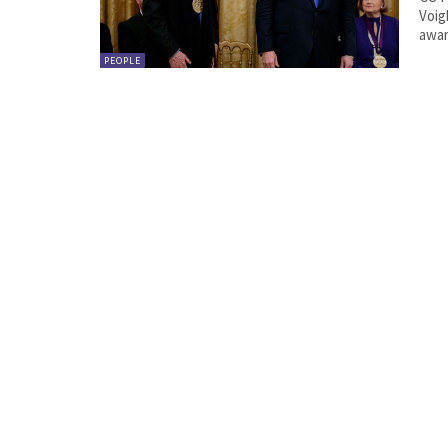
Voig
PEOPLE