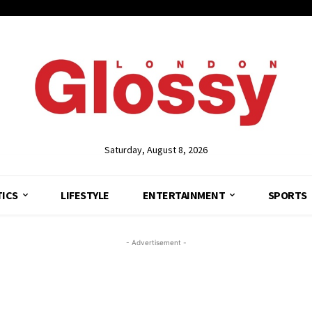
Saturday, August 8, 2026
TICS
LIFESTYLE
ENTERTAINMENT
SPORTS
- Advertisement -