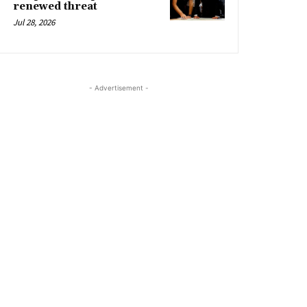
renewed threat
Jul 28, 2026
- Advertisement -