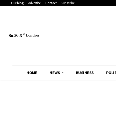
Our blog
Advertise
Contact
Subscribe
26.5
C
London
HOME
NEWS
BUSINESS
POLI