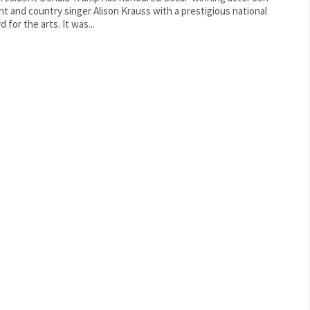
ht and country singer Alison Krauss with a prestigious national
award for the arts. It was...