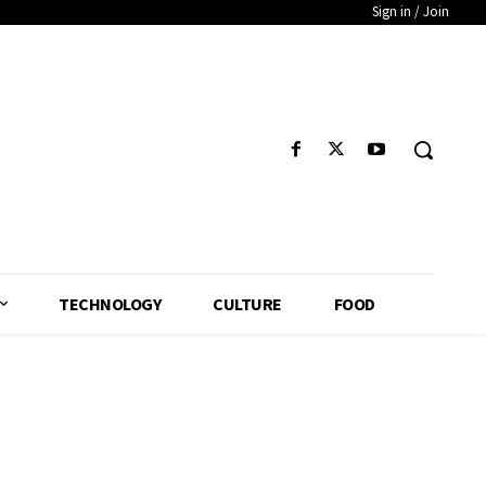
Sign in / Join
TECHNOLOGY
CULTURE
FOOD