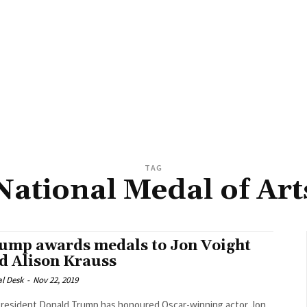
TAG
National Medal of Art
ump awards medals to Jon Voight
d Alison Krauss
al Desk
-
Nov 22, 2019
resident Donald Trump has honoured Oscar-winning actor Jon