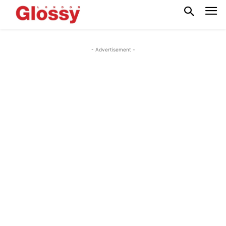
- Advertisement -