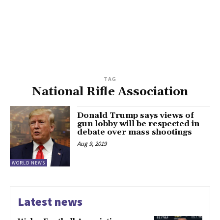
TAG
National Rifle Association
Donald Trump says views of
gun lobby will be respected in
debate over mass shootings
Aug 9, 2019
WORLD NEWS
Latest news