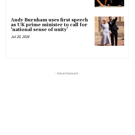
Andy Burnham uses first speech
as UK prime minister to call for
‘national sense of unity’
Jul 20, 2026
- Advertisement -