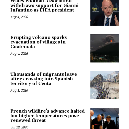
Wales Football Association
withdraws support for Gianni
Infantino as FIFA president
Aug 4, 2026
Erupting volcano sparks
evacuation of villages in
Guatemala
Aug 4, 2026
Thousands of migrants leave
after crossing into Spanish
territory of Ceuta
Aug 1, 2026
French wildfire’s advance halted
but higher temperatures pose
renewed threat
Jul 28, 2026