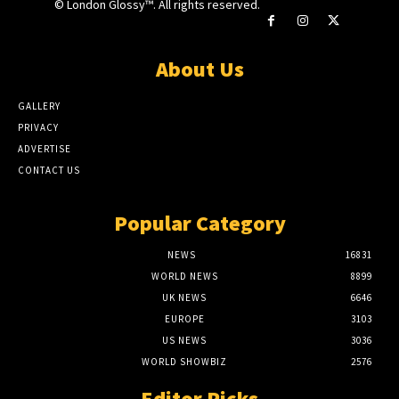
© London Glossy™. All rights reserved.
About Us
GALLERY
PRIVACY
ADVERTISE
CONTACT US
Popular Category
NEWS
16831
WORLD NEWS
8899
UK NEWS
6646
EUROPE
3103
US NEWS
3036
WORLD SHOWBIZ
2576
Editor Picks