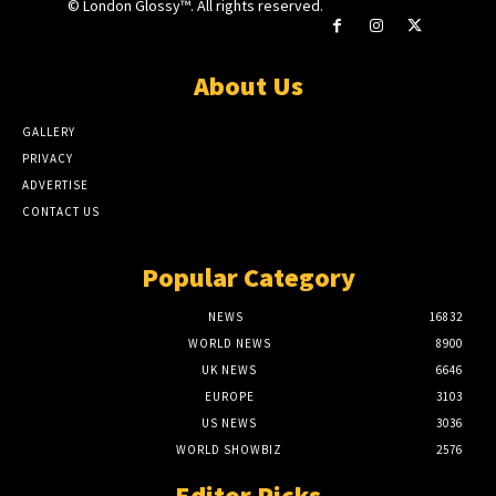
© London Glossy™. All rights reserved.
About Us
GALLERY
PRIVACY
ADVERTISE
CONTACT US
Popular Category
NEWS
16832
WORLD NEWS
8900
UK NEWS
6646
EUROPE
3103
US NEWS
3036
WORLD SHOWBIZ
2576
Editor Picks