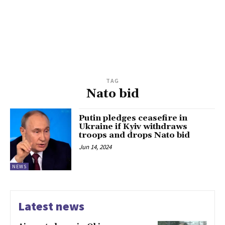
TAG
Nato bid
Putin pledges ceasefire in
Ukraine if Kyiv withdraws
troops and drops Nato bid
Jun 14, 2024
NEWS
Latest news