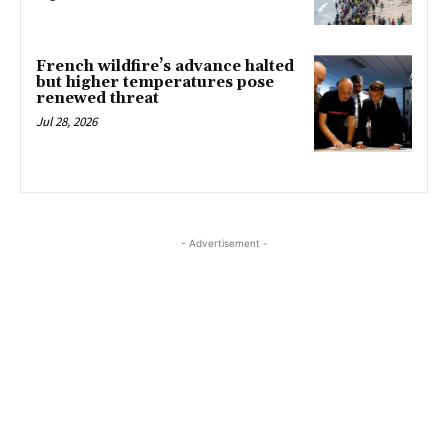
French wildfire’s advance halted
but higher temperatures pose
renewed threat
Jul 28, 2026
- Advertisement -