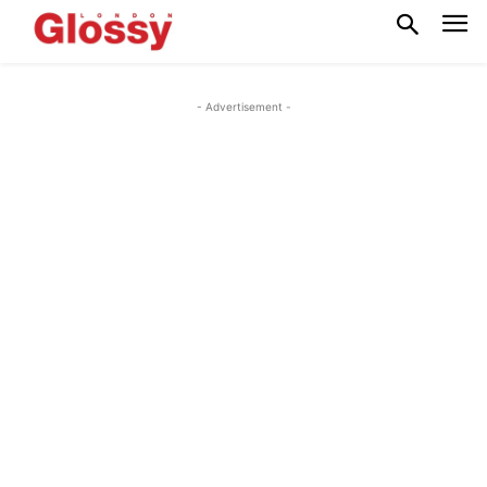
- Advertisement -