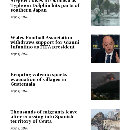
Airport closes in Okinawa as
Typhoon Dolphin hits parts of
southern Japan
Aug 7, 2026
Wales Football Association
withdraws support for Gianni
Infantino as FIFA president
Aug 4, 2026
Erupting volcano sparks
evacuation of villages in
Guatemala
Aug 4, 2026
Thousands of migrants leave
after crossing into Spanish
territory of Ceuta
Aug 1, 2026