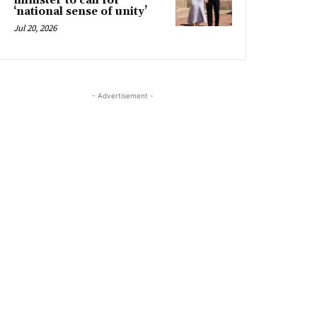
minister to call for
‘national sense of unity’
Jul 20, 2026
- Advertisement -