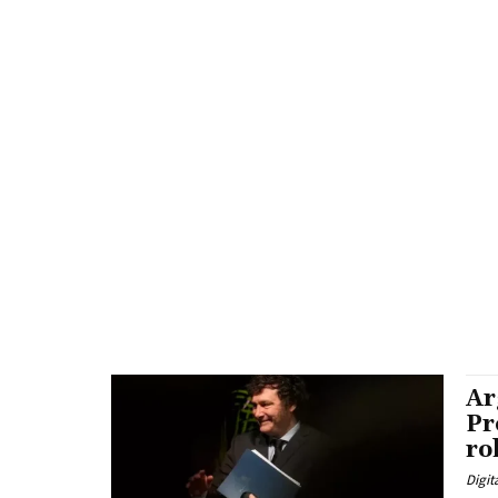
Ar
Pr
ro
Digit