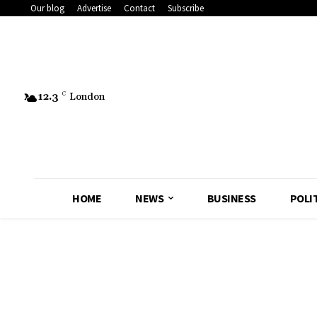
Our blog
Advertise
Contact
Subscribe
12.3
C
London
HOME
NEWS
BUSINESS
POLI