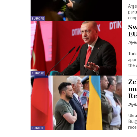
Arge
part
EUROPE
Sw
EU
Digit
Turk
appr
the 
EUROPE
Ze
me
Re
Digit
Ukra
Bulg
rece
EUROPE