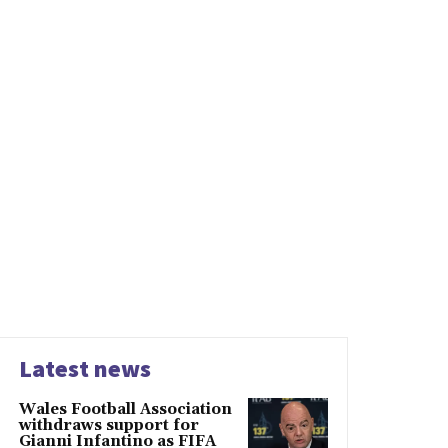
Latest news
Wales Football Association
withdraws support for
Gianni Infantino as FIFA