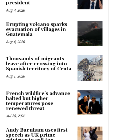
president
Aug 4, 2026
Erupting volcano sparks
evacuation of villages in
Guatemala
Aug 4, 2026
Thousands of migrants
leave after crossing into
Spanish territory of Ceuta
Aug 1, 2026
French wildfire’s advance
halted but higher
temperatures pose
renewed threat
Jul 28, 2026
Andy Burnham uses first
speech as UK prime