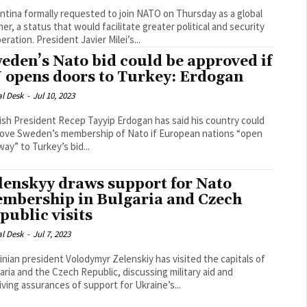
ntina formally requested to join NATO on Thursday as a global
ner, a status that would facilitate greater political and security
cooperation. President Javier Milei’s...
eden’s Nato bid could be approved if
 opens doors to Turkey: Erdogan
al Desk
-
Jul 10, 2023
ish President Recep Tayyip Erdogan has said his country could
ove Sweden’s membership of Nato if European nations “open
way” to Turkey’s bid...
lenskyy draws support for Nato
mbership in Bulgaria and Czech
public visits
al Desk
-
Jul 7, 2023
inian president Volodymyr Zelenskiy has visited the capitals of
aria and the Czech Republic, discussing military aid and
iving assurances of support for Ukraine’s...