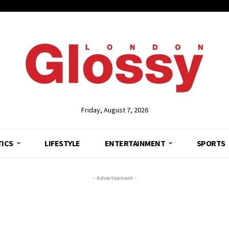
Friday, August 7, 2026
TICS
LIFESTYLE
ENTERTAINMENT
SPORTS
- Advertisement -