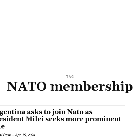
TAG
NATO membership
gentina asks to join Nato as
esident Milei seeks more prominent
le
al Desk
-
Apr 19, 2024