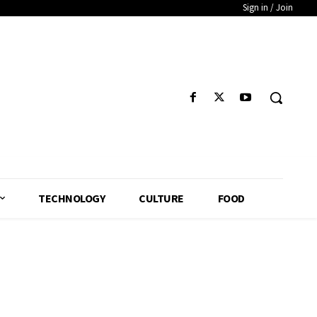
Sign in / Join
TECHNOLOGY
CULTURE
FOOD