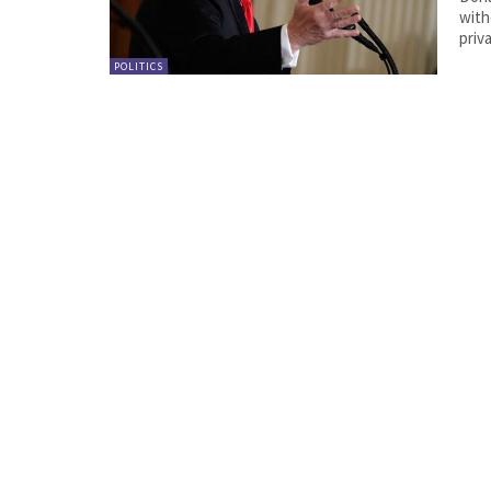
with
priv
POLITICS