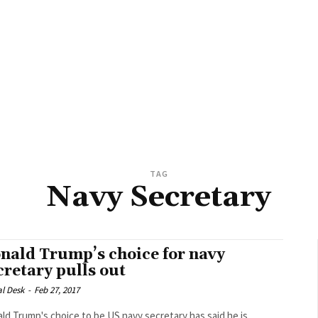
TAG
Navy Secretary
nald Trump’s choice for navy
cretary pulls out
al Desk
-
Feb 27, 2017
ld Trump's choice to be US navy secretary has said he is