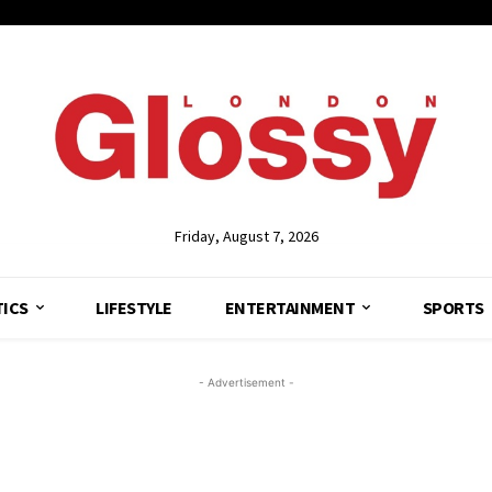
Friday, August 7, 2026
TICS
LIFESTYLE
ENTERTAINMENT
SPORTS
- Advertisement -