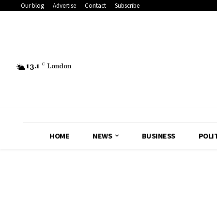
Our blog
Advertise
Contact
Subscribe
13.1
C
London
HOME
NEWS
BUSINESS
POLI