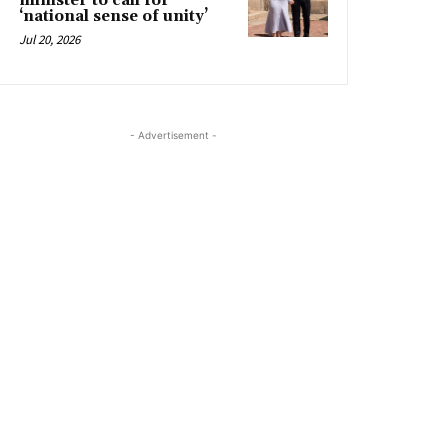
minister to call for
‘national sense of unity’
Jul 20, 2026
- Advertisement -