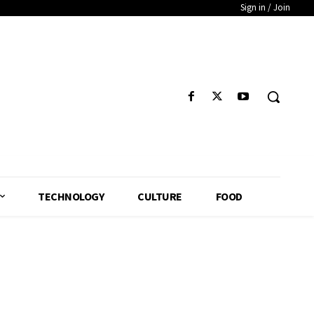
Sign in / Join
TECHNOLOGY
CULTURE
FOOD