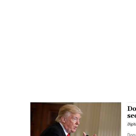
Do
se
Digit
Dona