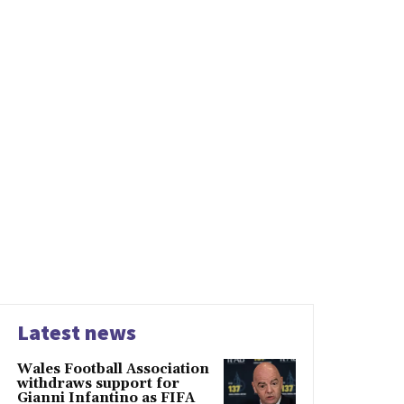
Latest news
Wales Football Association
withdraws support for
Gianni Infantino as FIFA