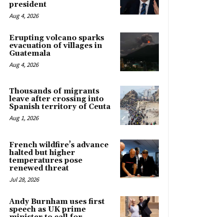
president
Aug 4, 2026
Erupting volcano sparks
evacuation of villages in
Guatemala
Aug 4, 2026
Thousands of migrants
leave after crossing into
Spanish territory of Ceuta
Aug 1, 2026
French wildfire’s advance
halted but higher
temperatures pose
renewed threat
Jul 28, 2026
Andy Burnham uses first
speech as UK prime