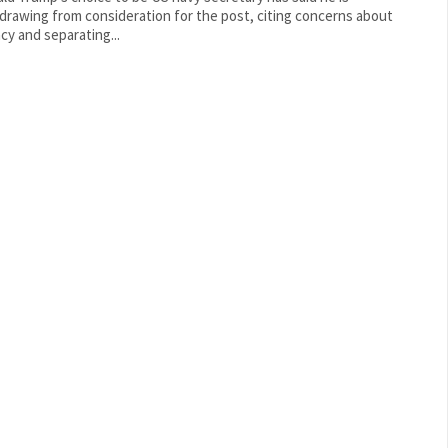
drawing from consideration for the post, citing concerns about
acy and separating...