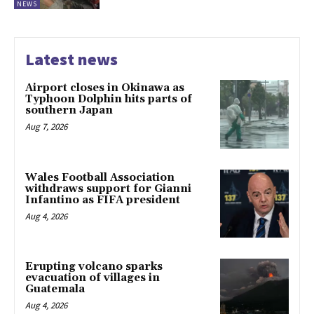
NEWS
Latest news
Airport closes in Okinawa as
Typhoon Dolphin hits parts of
southern Japan
Aug 7, 2026
Wales Football Association
withdraws support for Gianni
Infantino as FIFA president
Aug 4, 2026
Erupting volcano sparks
evacuation of villages in
Guatemala
Aug 4, 2026