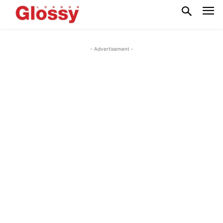
- Advertisement -