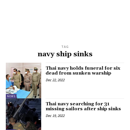
TAG
navy ship sinks
Thai navy holds funeral for six
dead from sunken warship
Dec 22, 2022
NEWS
Thai navy searching for 31
missing sailors after ship sinks
Dec 19, 2022