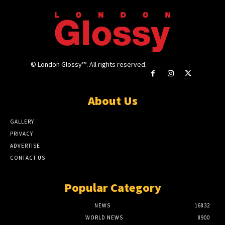
© London Glossy™. All rights reserved.
About Us
GALLERY
PRIVACY
ADVERTISE
CONTACT US
Popular Category
NEWS
16832
WORLD NEWS
8900