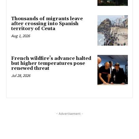
Thousands of migrants leave
after crossing into Spanish
territory of Ceuta
Aug 1, 2026
French wildfire’s advance halted
but higher temperatures pose
renewed threat
Jul 28, 2026
- Advertisement -