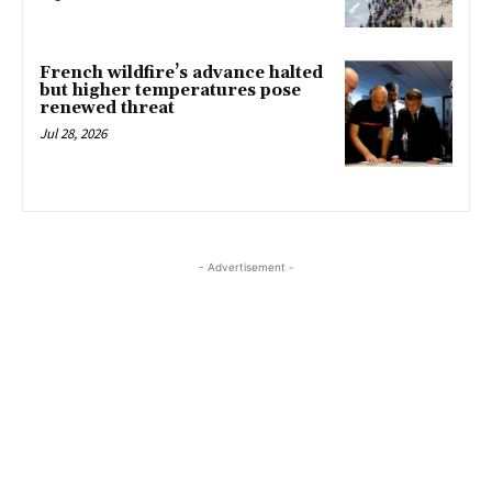
French wildfire’s advance halted
but higher temperatures pose
renewed threat
Jul 28, 2026
- Advertisement -