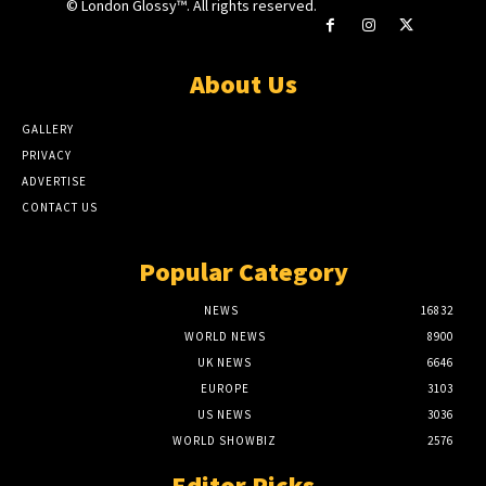
© London Glossy™. All rights reserved.
About Us
GALLERY
PRIVACY
ADVERTISE
CONTACT US
Popular Category
NEWS
16832
WORLD NEWS
8900
UK NEWS
6646
EUROPE
3103
US NEWS
3036
WORLD SHOWBIZ
2576
Editor Picks