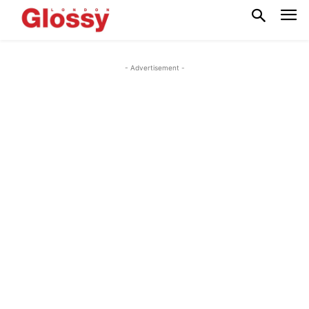
- Advertisement -