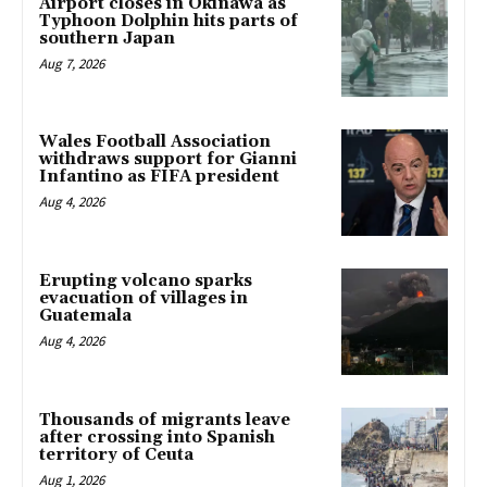
Airport closes in Okinawa as
Typhoon Dolphin hits parts of
southern Japan
Aug 7, 2026
Wales Football Association
withdraws support for Gianni
Infantino as FIFA president
Aug 4, 2026
Erupting volcano sparks
evacuation of villages in
Guatemala
Aug 4, 2026
Thousands of migrants leave
after crossing into Spanish
territory of Ceuta
Aug 1, 2026