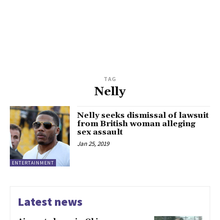
TAG
Nelly
Nelly seeks dismissal of lawsuit
from British woman alleging
sex assault
Jan 25, 2019
ENTERTAINMENT
Latest news