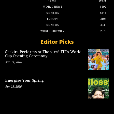
NEWS
16831
WORLD NEWS
8899
UK NEWS
6646
EUROPE
3103
US NEWS
3036
WORLD SHOWBIZ
2576
Editor Picks
Shakira Performs At The 2026 FIFA World
Cup Opening Ceremony.
Jun 11, 2026
Energise Your Spring
Apr 13, 2026