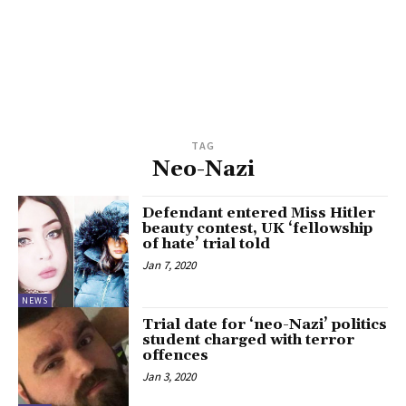
TAG
Neo-Nazi
Defendant entered Miss Hitler
beauty contest, UK ‘fellowship
of hate’ trial told
Jan 7, 2020
NEWS
Trial date for ‘neo-Nazi’ politics
student charged with terror
offences
Jan 3, 2020