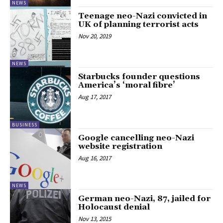
NEWS
Teenage neo-Nazi convicted in
UK of planning terrorist acts
Nov 20, 2019
NEWS
Starbucks founder questions
America’s ‘moral fibre’
Aug 17, 2017
BUSINESS
Google cancelling neo-Nazi
website registration
Aug 16, 2017
NEWS
German neo-Nazi, 87, jailed for
Holocaust denial
Nov 13, 2015