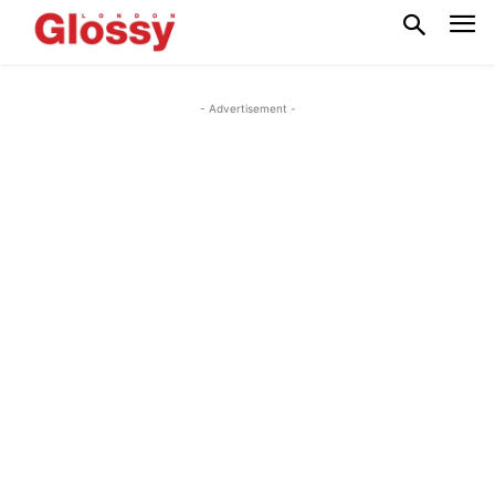
- Advertisement -