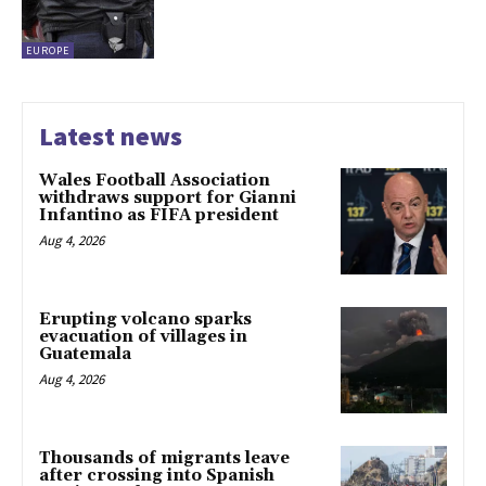
EUROPE
Latest news
Wales Football Association
withdraws support for Gianni
Infantino as FIFA president
Aug 4, 2026
Erupting volcano sparks
evacuation of villages in
Guatemala
Aug 4, 2026
Thousands of migrants leave
after crossing into Spanish