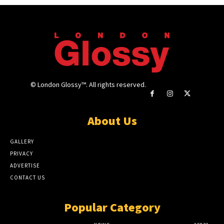
© London Glossy™. All rights reserved.
About Us
GALLERY
PRIVACY
ADVERTISE
CONTACT US
Popular Category