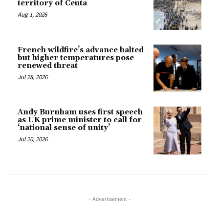
territory of Ceuta
Aug 1, 2026
French wildfire’s advance halted
but higher temperatures pose
renewed threat
Jul 28, 2026
Andy Burnham uses first speech
as UK prime minister to call for
‘national sense of unity’
Jul 20, 2026
- Advertisement -